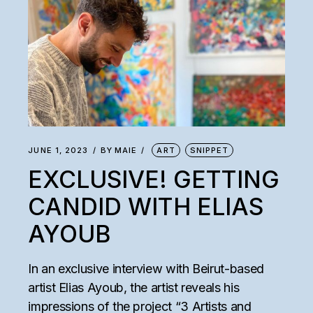
JUNE 1, 2023
BY
MAIE
ART
SNIPPET
EXCLUSIVE! GETTING
CANDID WITH ELIAS
AYOUB
In an exclusive interview with Beirut-based
artist Elias Ayoub, the artist reveals his
impressions of the project “3 Artists and