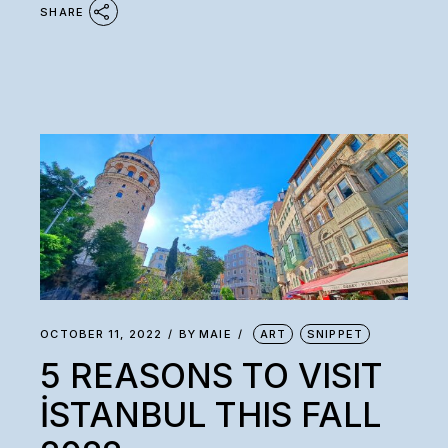
SHARE
OCTOBER 11, 2022
BY
MAIE
ART
SNIPPET
5 REASONS TO VISIT
İSTANBUL THIS FALL