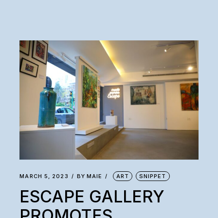
MARCH 5, 2023
BY
MAIE
ART
SNIPPET
ESCAPE GALLERY
PROMOTES