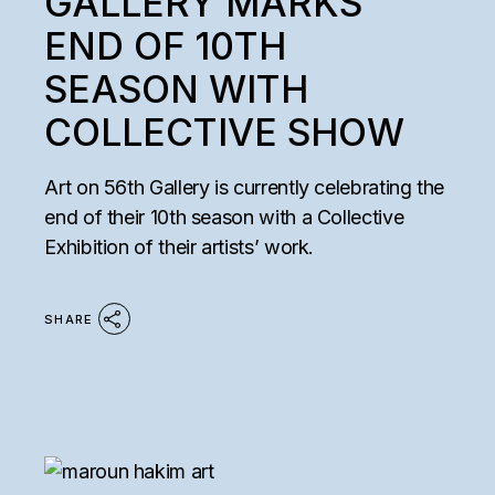
GALLERY MARKS
END OF 10TH
SEASON WITH
COLLECTIVE SHOW
Art on 56th Gallery is currently celebrating the
end of their 10th season with a Collective
Exhibition of their artists’ work.
SHARE