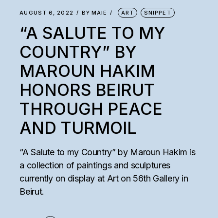
AUGUST 6, 2022
BY
MAIE
ART
SNIPPET
“A SALUTE TO MY
COUNTRY” BY
MAROUN HAKIM
HONORS BEIRUT
THROUGH PEACE
AND TURMOIL
“A Salute to my Country” by Maroun Hakim is
a collection of paintings and sculptures
currently on display at Art on 56th Gallery in
Beirut.