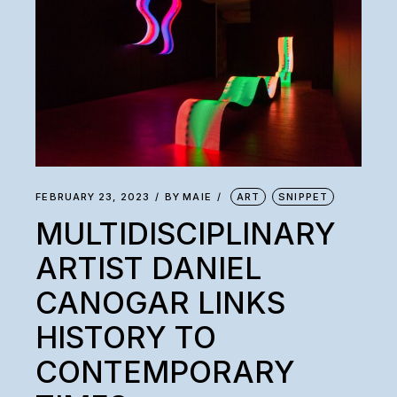
FEBRUARY 23, 2023
BY
MAIE
ART
SNIPPET
MULTIDISCIPLINARY
ARTIST DANIEL
CANOGAR LINKS
HISTORY TO
CONTEMPORARY