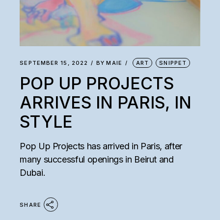
SEPTEMBER 15, 2022
BY
MAIE
ART
SNIPPET
POP UP PROJECTS
ARRIVES IN PARIS, IN
STYLE
Pop Up Projects has arrived in Paris, after
many successful openings in Beirut and
Dubai.
SHARE