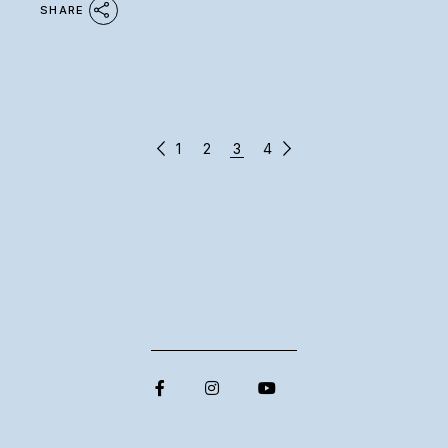
SHARE
POSTS
1
2
3
4
PAGINATION