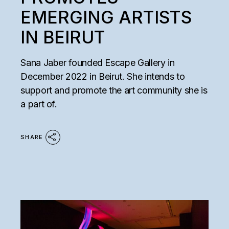
EMERGING ARTISTS
IN BEIRUT
Sana Jaber founded Escape Gallery in
December 2022 in Beirut. She intends to
support and promote the art community she is
a part of.
SHARE