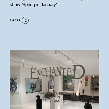
show ‘Spring in January’.
SHARE