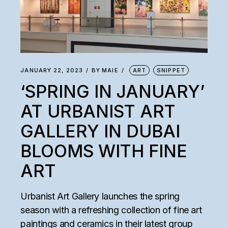
JANUARY 22, 2023
BY
MAIE
ART
SNIPPET
‘SPRING IN JANUARY’
AT URBANIST ART
GALLERY IN DUBAI
BLOOMS WITH FINE
ART
Urbanist Art Gallery launches the spring
season with a refreshing collection of fine art
paintings and ceramics in their latest group