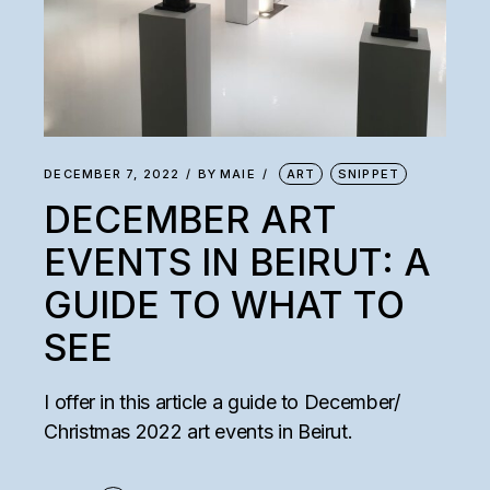
DECEMBER 7, 2022
BY
MAIE
ART
SNIPPET
DECEMBER ART
EVENTS IN BEIRUT: A
GUIDE TO WHAT TO
SEE
I offer in this article a guide to December/
Christmas 2022 art events in Beirut.