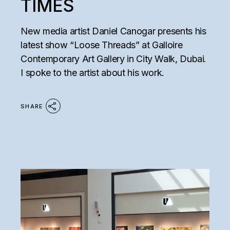
TIMES
New media artist Daniel Canogar presents his
latest show “Loose Threads” at Galloire
Contemporary Art Gallery in City Walk, Dubai.
I spoke to the artist about his work.
SHARE