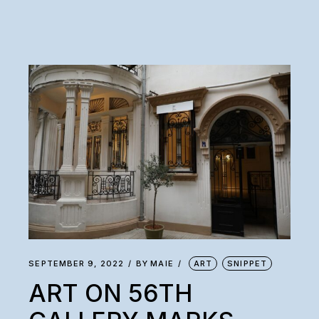
SEPTEMBER 9, 2022
BY
MAIE
ART
SNIPPET
ART ON 56TH