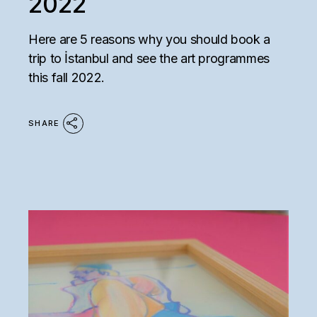
2022
Here are 5 reasons why you should book a
trip to İstanbul and see the art programmes
this fall 2022.
SHARE