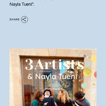
Nayla Tueni”.
SHARE