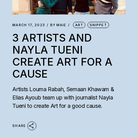
MARCH 17, 2023
BY
MAIE
ART
SNIPPET
3 ARTISTS AND
NAYLA TUENI
CREATE ART FOR A
CAUSE
Artists Louma Rabah, Semaan Khawam &
Elias Ayoub team up with journalist Nayla
Tueni to create Art for a good cause.
SHARE