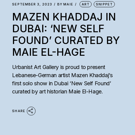
SEPTEMBER 3, 2023
BY
MAIE
ART
SNIPPET
MAZEN KHADDAJ IN
DUBAI: ‘NEW SELF
FOUND’ CURATED BY
MAIE EL-HAGE
Urbanist Art Gallery is proud to present
Lebanese-German artist Mazen Khaddaj’s
first solo show in Dubai ‘New Self Found’
curated by art historian Maie El-Hage.
SHARE