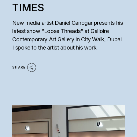
TIMES
New media artist Daniel Canogar presents his
latest show “Loose Threads” at Galloire
Contemporary Art Gallery in City Walk, Dubai.
I spoke to the artist about his work.
SHARE