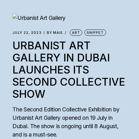
JULY 22, 2023
BY
MAIE
ART
SNIPPET
URBANIST ART
GALLERY IN DUBAI
LAUNCHES ITS
SECOND COLLECTIVE
SHOW
The Second Edition Collective Exhibition by
Urbanist Art Gallery opened on 19 July in
Dubai. The show is ongoing until 8 August,
and is a must-see.