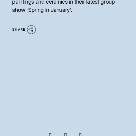
paintings and ceramics in their latest group
show ‘Spring in January’.
SHARE