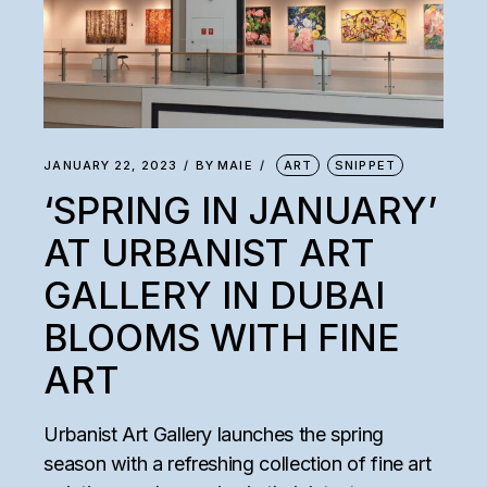
JANUARY 22, 2023
BY
MAIE
ART
SNIPPET
‘SPRING IN JANUARY’
AT URBANIST ART
GALLERY IN DUBAI
BLOOMS WITH FINE
ART
Urbanist Art Gallery launches the spring
season with a refreshing collection of fine art