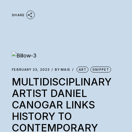
SHARE
FEBRUARY 23, 2023
BY
MAIE
ART
SNIPPET
MULTIDISCIPLINARY
ARTIST DANIEL
CANOGAR LINKS
HISTORY TO
CONTEMPORARY