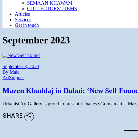
SEMAAN KHAWAM
COLLECTORS’ ITEMS
Articles
Services
Get in touch
September 2023
September 3, 2023
By
Maie
Art
Snippet
Mazen Khaddaj in Dubai: ‘New Self Found
Urbanist Art Gallery is proud to present Lebanese-German artist Maz
SHARE