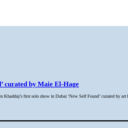
’ curated by Maie El-Hage
en Khaddaj’s first solo show in Dubai ‘New Self Found’ curated by art 