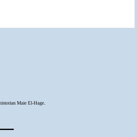
historian Maie El-Hage.