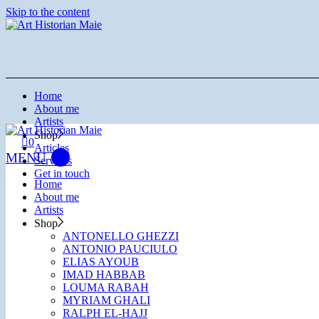
Skip to the content
Home
About me
Artists
Shop
0
Articles
Services
Get in touch
Home
About me
Artists
Shop
ANTONELLO GHEZZI
ANTONIO PAUCIULO
ELIAS AYOUB
IMAD HABBAB
LOUMA RABAH
MYRIAM GHALI
RALPH EL-HAJJ