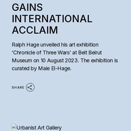
GAINS
INTERNATIONAL
ACCLAIM
Ralph Hage unveiled his art exhibition
‘Chronicle of Three Wars’ at Beit Beirut
Museum on 10 August 2023. The exhibition is
curated by Maie El-Hage.
SHARE