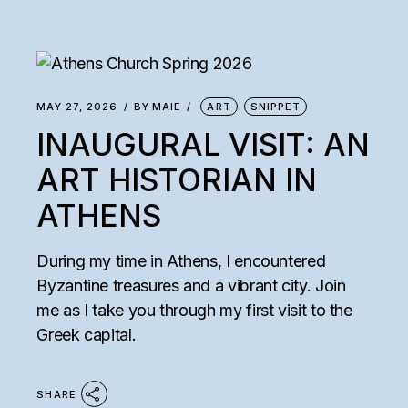
MAY 27, 2026
BY
MAIE
ART
SNIPPET
INAUGURAL VISIT: AN
ART HISTORIAN IN
ATHENS
During my time in Athens, I encountered
Byzantine treasures and a vibrant city. Join
me as I take you through my first visit to the
Greek capital.
SHARE