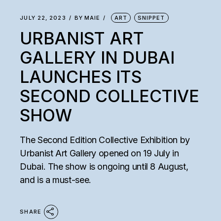
JULY 22, 2023
BY
MAIE
ART
SNIPPET
URBANIST ART
GALLERY IN DUBAI
LAUNCHES ITS
SECOND COLLECTIVE
SHOW
The Second Edition Collective Exhibition by
Urbanist Art Gallery opened on 19 July in
Dubai. The show is ongoing until 8 August,
and is a must-see.
SHARE