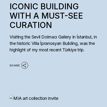
ICONIC BUILDING
WITH A MUST-SEE
CURATION
Visiting the Sevil Dolmacı Gallery in İstanbul, in
the historic Villa İpranosyan Building, was the
highlight of my most recent Türkiye trip.
SHARE