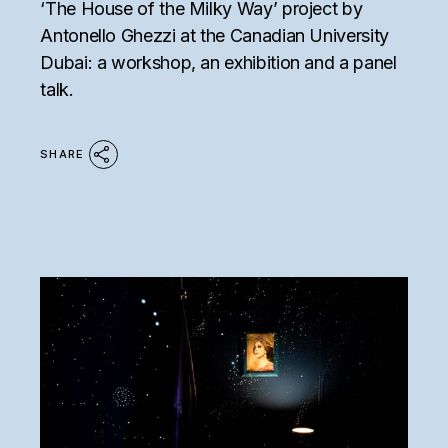
‘The House of the Milky Way’ project by
Antonello Ghezzi at the Canadian University
Dubai: a workshop, an exhibition and a panel
talk.
SHARE