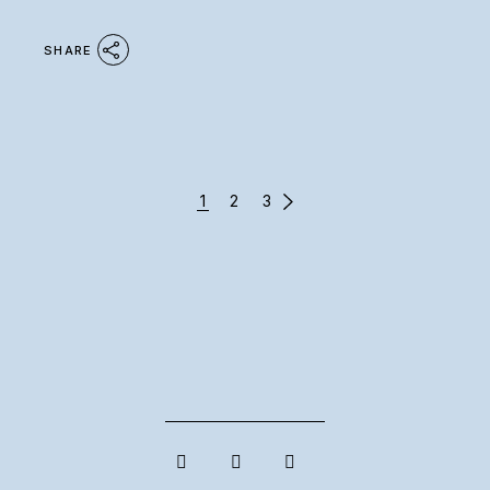
SHARE
POSTS
1
2
3
PAGINATION