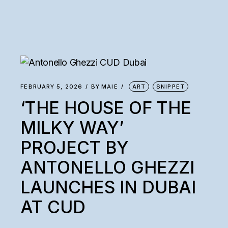
FEBRUARY 5, 2026
BY
MAIE
ART
SNIPPET
‘THE HOUSE OF THE
MILKY WAY’
PROJECT BY
ANTONELLO GHEZZI
LAUNCHES IN DUBAI
AT CUD