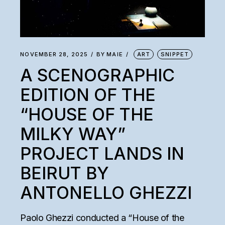
NOVEMBER 28, 2025
BY
MAIE
ART
SNIPPET
A SCENOGRAPHIC
EDITION OF THE
“HOUSE OF THE
MILKY WAY”
PROJECT LANDS IN
BEIRUT BY
ANTONELLO GHEZZI
Paolo Ghezzi conducted a “House of the