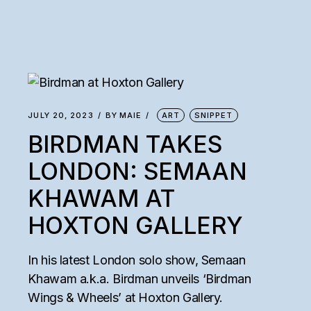
JULY 20, 2023
BY
MAIE
ART
SNIPPET
BIRDMAN TAKES
LONDON: SEMAAN
KHAWAM AT
HOXTON GALLERY
In his latest London solo show, Semaan
Khawam a.k.a. Birdman unveils ‘Birdman
Wings & Wheels’ at Hoxton Gallery.