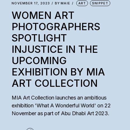
NOVEMBER 17, 2023
BY
MAIE
ART
SNIPPET
WOMEN ART
PHOTOGRAPHERS
SPOTLIGHT
INJUSTICE IN THE
UPCOMING
EXHIBITION BY MIA
ART COLLECTION
MIA Art Collection launches an ambitious
exhibition 'What A Wonderful World' on 22
November as part of Abu Dhabi Art 2023.