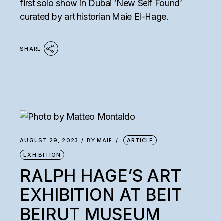
first solo show in Dubai ‘New Self Found’
curated by art historian Maie El-Hage.
SHARE
AUGUST 29, 2023
BY
MAIE
ARTICLE
EXHIBITION
RALPH HAGE’S ART
EXHIBITION AT BEIT
BEIRUT MUSEUM