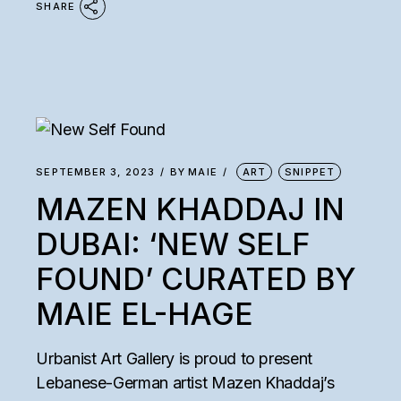
SHARE
SEPTEMBER 3, 2023
BY
MAIE
ART
SNIPPET
MAZEN KHADDAJ IN
DUBAI: ‘NEW SELF
FOUND’ CURATED BY
MAIE EL-HAGE
Urbanist Art Gallery is proud to present
Lebanese-German artist Mazen Khaddaj’s