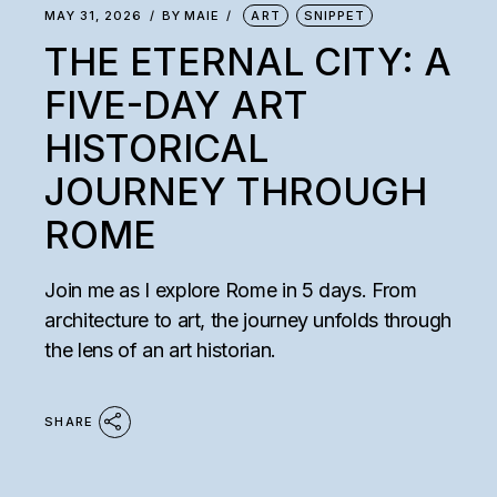
MAY 31, 2026
BY
MAIE
ART
SNIPPET
THE ETERNAL CITY: A
FIVE-DAY ART
HISTORICAL
JOURNEY THROUGH
ROME
Join me as I explore Rome in 5 days. From
architecture to art, the journey unfolds through
the lens of an art historian.
SHARE