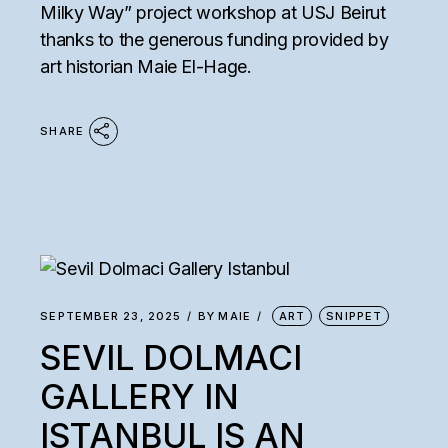
Milky Way” project workshop at USJ Beirut
thanks to the generous funding provided by
art historian Maie El-Hage.
SHARE
SEPTEMBER 23, 2025
BY
MAIE
ART
SNIPPET
SEVIL DOLMACI
GALLERY IN
ISTANBUL IS AN