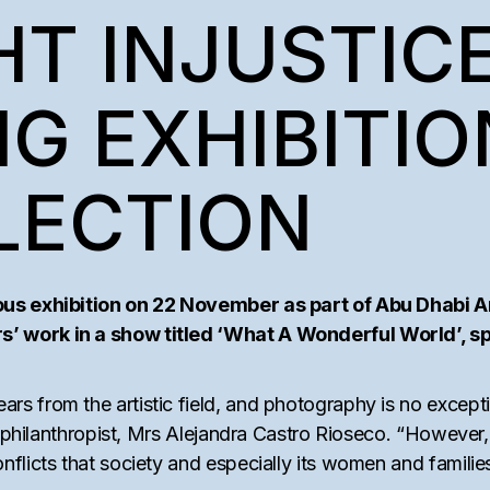
AM
T INJUSTICE
TEMS
G EXHIBITIO
LECTION
ous exhibition on 22 November as part of Abu Dhabi A
 work in a show titled ‘What A Wonderful World’, spot
 from the artistic field, and photography is no excepti
d philanthropist, Mrs Alejandra Castro Rioseco. “However,
flicts that society and especially its women and families