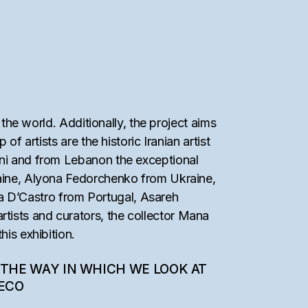
 the world. Additionally, the project aims
f artists are the historic Iranian artist
ini and from Lebanon the exceptional
raine, Alyona Fedorchenko from Ukraine,
a D’Castro from Portugal, Asareh
tists and curators, the collector Mana
his exhibition.
 THE WAY IN WHICH WE LOOK AT
SECO