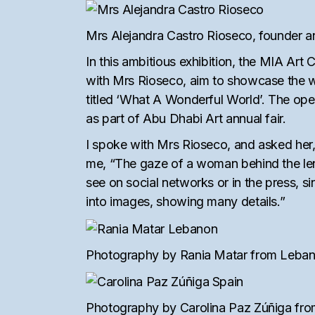
Mrs Alejandra Castro Rioseco, founder an
In this ambitious exhibition, the MIA Ar
with Mrs Rioseco, aim to showcase the w
titled ‘What A Wonderful World’. The ope
as part of Abu Dhabi Art annual fair.
I spoke with Mrs Rioseco, and asked her
me, “The gaze of a woman behind the lens
see on social networks or in the press, s
into images, showing many details.”
Photography by Rania Matar from Lebano
Photography by Carolina Paz Zúñiga from