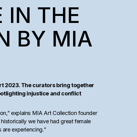
 IN THE
N BY MIA
rt 2023. The curators bring together
lighting injustice and conflict
on,” explains MIA Art Collection founder
 historically we have had great female
 are experiencing.”