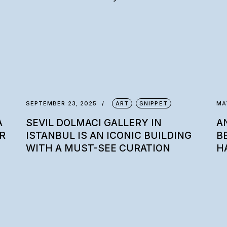
SEPTEMBER 23, 2025
ART
SNIPPET
MA
A
SEVIL DOLMACI GALLERY IN
A
R
ISTANBUL IS AN ICONIC BUILDING
B
WITH A MUST-SEE CURATION
H