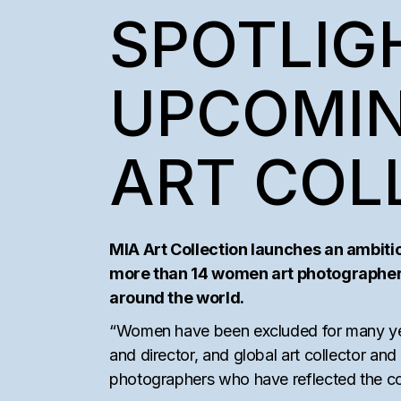
SEMAAN KHAW
SPOTLIGH
COLLECTORS’ I
UPCOMIN
ART COL
MIA Art Collection launches an ambiti
more than 14 women art photographers’
around the world.
“Women have been excluded for many years
and director, and global art collector an
photographers who have reflected the con