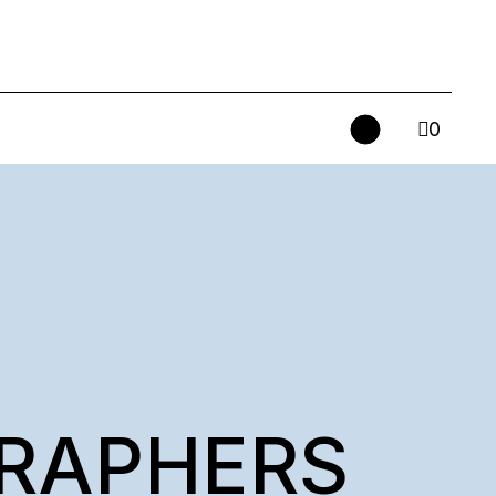
0
RAPHERS