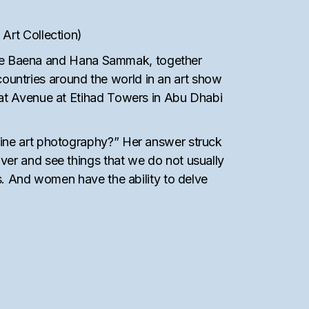
Art Collection)
 Pepe Baena and Hana Sammak, together
untries around the world in an art show
 at Avenue at Etihad Towers in Abu Dhabi
fine art photography?” Her answer struck
ver and see things that we do not usually
rs. And women have the ability to delve