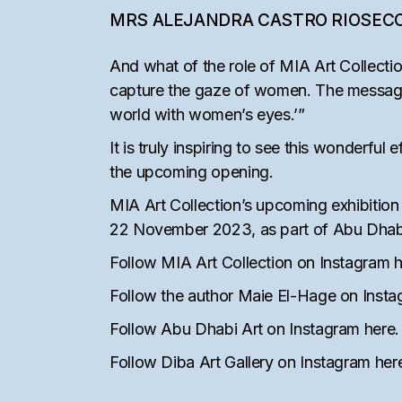
MRS ALEJANDRA CASTRO RIOSEC
And what of the role of MIA Art Collectio
capture the gaze of women. The message [o
world with women’s eyes.’”
It is truly inspiring to see this wonderfu
the upcoming opening.
MIA Art Collection’s upcoming exhibition
22 November 2023, as part of Abu Dhabi 
Follow MIA Art Collection on Instagram
h
Follow the author Maie El-Hage on Inst
Follow Abu Dhabi Art on Instagram
here
.
Follow Diba Art Gallery on Instagram
her