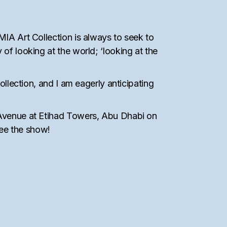
MIA Art Collection is always to seek to
of looking at the world; ‘looking at the
ollection, and I am eagerly anticipating
, Avenue at Etihad Towers, Abu Dhabi on
see the show!