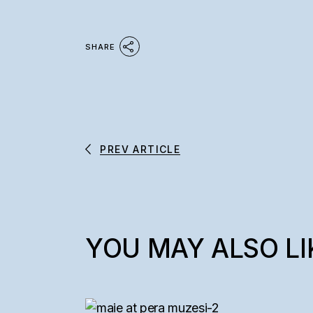
SHARE
PREV ARTICLE
YOU MAY ALSO LI