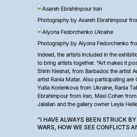
Photography by Asareh Ebrahimpour from 
Photography by Alyona Fedorchenko from
Indeed, the artists included in the exhibit
to bring artists together. “Art makes it po
Shirin Neshat, from Barbados the artist 
artist Rania Matar. Also participating a
Yuliia Korienkova from Ukraine, Rania T
Ebrahimpour from Iran, Maxi Cohen from U
Jalalian and the gallery owner Leyla Helle
“I HAVE ALWAYS BEEN STRUCK BY
WARS, HOW WE SEE CONFLICTS AN