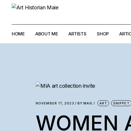
Skip
to
the
content
HOME
ABOUT ME
ARTISTS
SHOP
ARTI
ANTONELLO GH
ANTONIO PAUCI
ELIAS AYOUB
IMAD HABBAB
LOUMA RABAH
NOVEMBER 17, 2023
BY
MAIE
ART
SNIPPET
MYRIAM GHALI
WOMEN 
RALPH EL-HAJJ