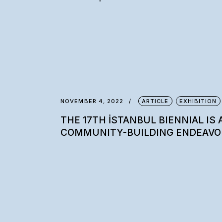
NOVEMBER 4, 2022
ARTICLE
EXHIBITION
THE 17TH İSTANBUL BIENNIAL IS 
COMMUNITY-BUILDING ENDEAVO