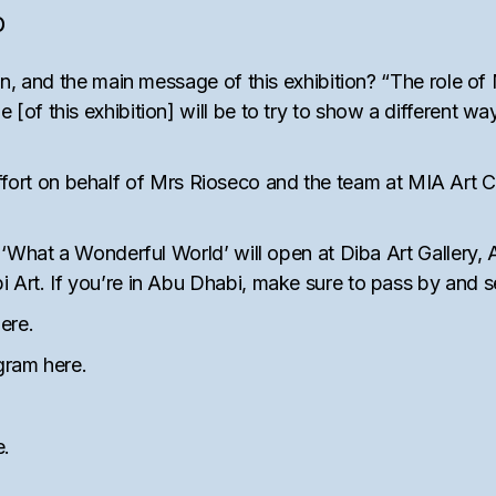
O
n, and the main message of this exhibition? “The role of 
f this exhibition] will be to try to show a different way 
l effort on behalf of Mrs Rioseco and the team at MIA Art C
 ‘What a Wonderful World’ will open at Diba Art Gallery
Art. If you’re in Abu Dhabi, make sure to pass by and 
ere
.
agram
here
.
e
.