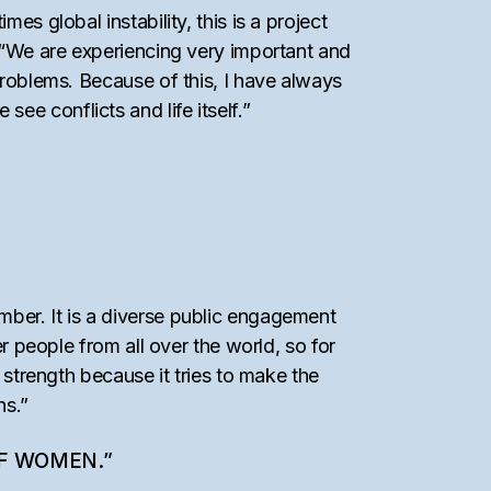
es global instability, this is a project
, “We are experiencing very important and
problems. Because of this, I have always
e conflicts and life itself.”
mber. It is a diverse public engagement
er people from all over the world, so for
 strength because it tries to make the
ns.”
OF WOMEN.”