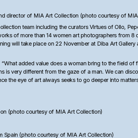
d director of MIA Art Collection (photo courtesy of MIA 
t Collection team including the curators Virtues of Ollo,
orks of more than 14 women art photographers from 8 co
ning will take place on 22 November at Diba Art Gallery
, “What added value does a woman bring to the field of 
 is very different from the gaze of a man. We can disco
ince the eye of art always seeks to go deeper into matte
n (photo courtesy of MIA Art Collection)
 Spain (photo courtesy of MIA Art Collection)