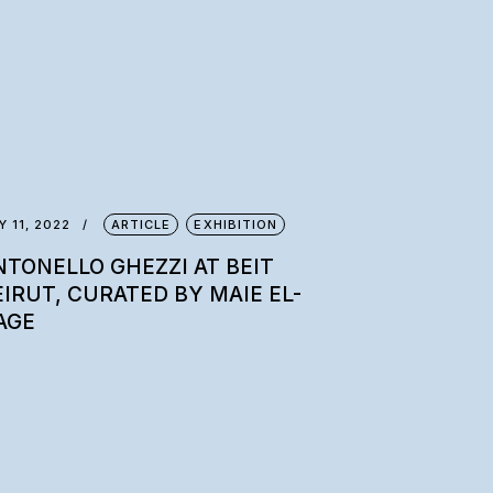
Y 11, 2022
ARTICLE
EXHIBITION
NTONELLO GHEZZI AT BEIT
EIRUT, CURATED BY MAIE EL-
AGE