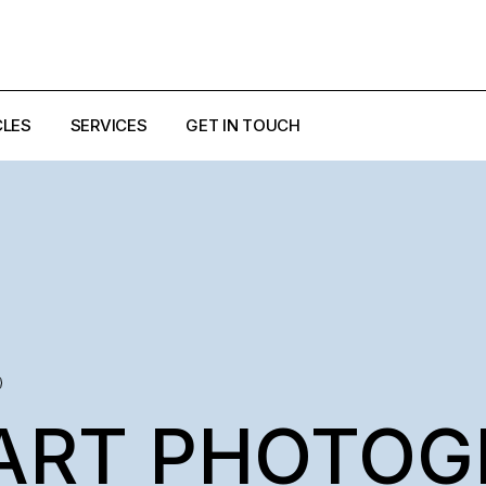
CLES
SERVICES
GET IN TOUCH
EZZI
ULO
ART PHOTOG