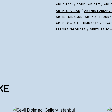
ABUDHABI
/
ABUDHABIART
/
ABU
ARTHISTORIAN
/
ARTHISTORIANLI
ARTISTSINABUDHABI
/
ARTJOURN
ARTSHOW
/
AUTUMN2023
/
DIBA
REPORTINGONART
/
SEETHESHO
KE