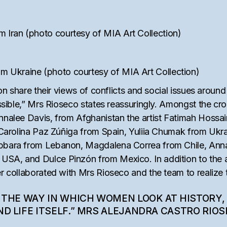
Iran (photo courtesy of MIA Art Collection)
 Ukraine (photo courtesy of MIA Art Collection)
ion share their views of conflicts and social issues around
ssible,” Mrs Rioseco states reassuringly. Amongst the crop o
Annalee Davis, from Afghanistan the artist Fatimah Hossa
re Carolina Paz Zúñiga from Spain, Yuliia Chumak from Uk
abbara from Lebanon, Magdalena Correa from Chile, Ann
SA, and Dulce Pinzón from Mexico. In addition to the ar
r collaborated with Mrs Rioseco and the team to realize t
 THE WAY IN WHICH WOMEN LOOK AT HISTORY,
D LIFE ITSELF.” MRS ALEJANDRA CASTRO RIO