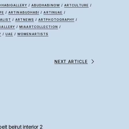
DHABIGALLERY
/
ABUDHABINOW
/
ARTCULTURE
/
FE
/
ARTINABUDHABI
/
ARTINUAE
/
ALIST
/
ARTNEWS
/
ARTPHOTOGRAPHY
/
GALLERY
/
MIAARTCOLLECTION
/
W
/
UAE
/
WOMENARTISTS
NEXT ARTICLE