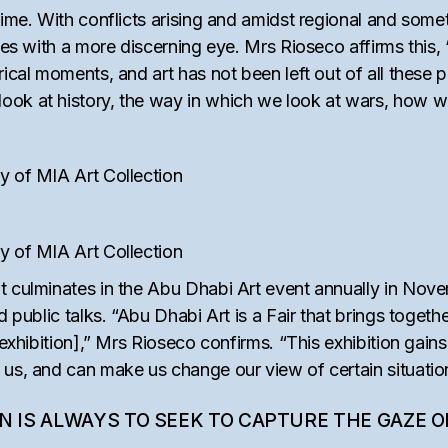
ime. With conflicts arising and amidst regional and sometim
dies with a more discerning eye. Mrs Rioseco affirms this
rical moments, and art has not been left out of all these 
k at history, the way in which we look at wars, how we se
y of MIA Art Collection
y of MIA Art Collection
t culminates in the Abu Dhabi Art event annually in Nove
d public talks. “Abu Dhabi Art is a Fair that brings togeth
 exhibition],” Mrs Rioseco confirms. “This exhibition gains
 us, and can make us change our view of certain situatio
ON IS ALWAYS TO SEEK TO CAPTURE THE GAZE 