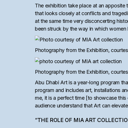
The exhibition take place at an apposite t
that looks closely at conflicts and trage
at the same time very disconcerting histo
been struck by the way in which women loo
Photography from the Exhibition, courtes
Photography from the Exhibition, courtes
Abu Dhabi Art is a year-long program tha
program and includes art, installations an
me, it is a perfect time [to showcase this
audience understand that Art can elevate
“THE ROLE OF MIA ART COLLECTI