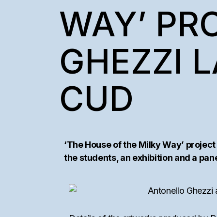
SEMAAN KHAW
WAY’ PR
COLLECTORS’ I
GHEZZI L
CUD
‘The House of the Milky Way’ project
the students, an exhibition and a panel