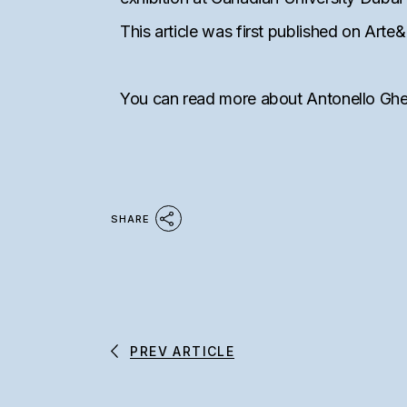
This article was first published on Ar
You can read more about Antonello Gh
SHARE
PREV ARTICLE