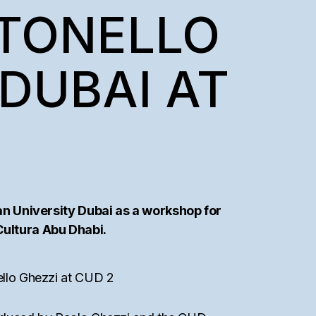
NTONELLO
DUBAI AT
an University Dubai as a workshop for
 Cultura Abu Dhabi.