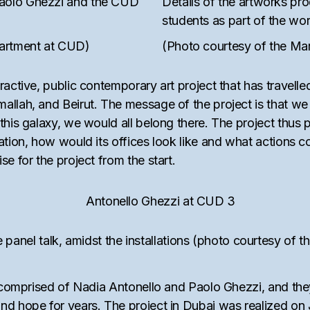
Paolo Ghezzi and the CUD
Details of the artworks p
students as part of the w
partment at CUD)
(Photo courtesy of the Ma
ctive, public contemporary art project that has travelled 
llah, and Beirut. The message of the project is that we a
this galaxy, we would all belong there. The project thus 
ation, how would its offices look like and what actions c
e for the project from the start.
 panel talk, amidst the installations (photo courtesy of
uo comprised of Nadia Antonello and Paolo Ghezzi, and t
and hope for years. The project in Dubai was realized on