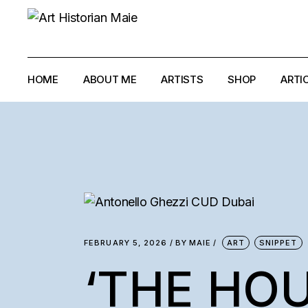
HOME
ABOUT ME
ARTISTS
SHOP
ARTI
ANTONELLO GH
ANTONIO PAUCI
ELIAS AYOUB
IMAD HABBAB
LOUMA RABAH
FEBRUARY 5, 2026
BY
MAIE
ART
SNIPPET
MYRIAM GHALI
‘THE HO
RALPH EL-HAJJ