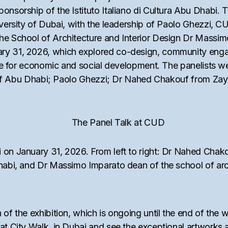
ponsorship of the Istituto Italiano di Cultura Abu Dhabi
niversity of Dubai, with the leadership of Paolo Ghezzi, 
the School of Architecture and Interior Design Dr Mass
ary 31, 2026, which explored co-design, community eng
ogue for economic and social development. The panelists w
ute of Abu Dhabi; Paolo Ghezzi; Dr Nahed Chakouf from Za
 on January 31, 2026. From left to right: Dr Nahed Chako
Dhabi, and Dr Massimo Imparato dean of the school of arc
 of the exhibition, which is ongoing until the end of the 
at City Walk, in Dubai and see the exceptional artworks a