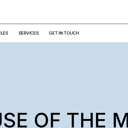
CLES
SERVICES
GET IN TOUCH
EZZI
ULO
USE OF THE 