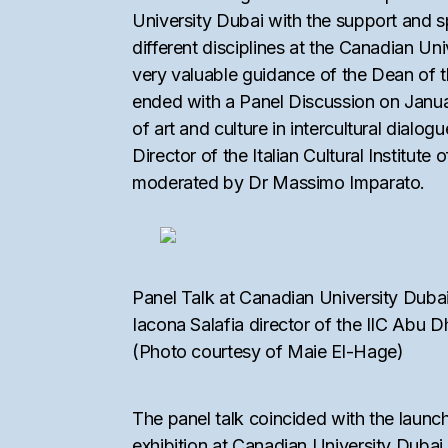
University Dubai with the support and s
different disciplines at the Canadian U
very valuable guidance of the Dean of 
ended with a Panel Discussion on Janu
of art and culture in intercultural dial
Director of the Italian Cultural Instit
moderated by Dr Massimo Imparato.
Panel Talk at Canadian University Dubai
Iacona Salafia director of the IIC Abu 
(Photo courtesy of Maie El-Hage)
The panel talk coincided with the launch
exhibition at Canadian University Dubai 