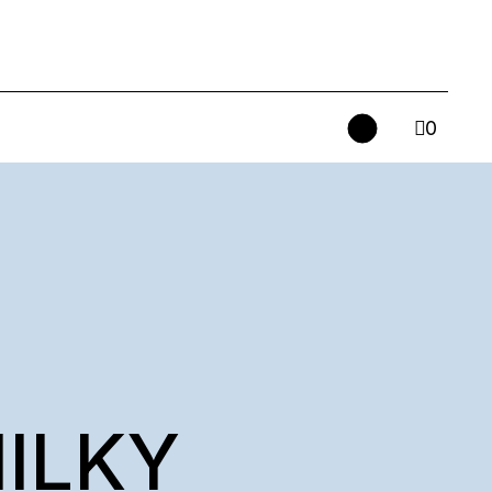
0
MILKY