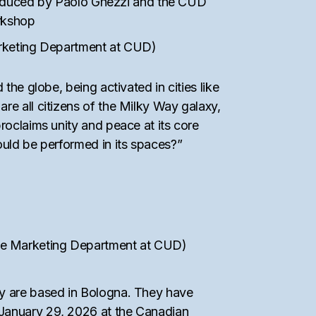
roduced by Paolo Ghezzi and the CUD
orkshop
rketing Department at CUD)
the globe, being activated in cities like
re all citizens of the Milky Way galaxy,
proclaims unity and peace at its core
ould be performed in its spaces?”
 the Marketing Department at CUD)
hey are based in Bologna. They have
 January 29, 2026 at the Canadian