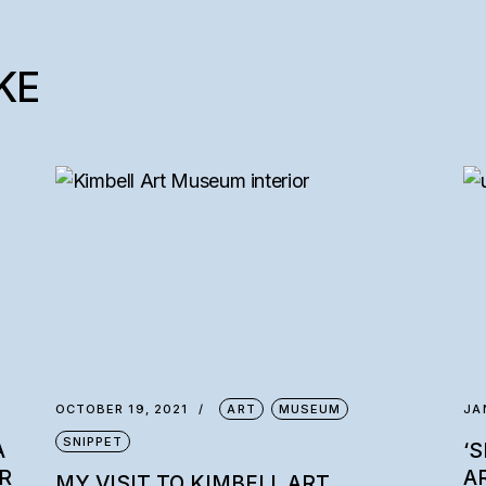
KE
OCTOBER 19, 2021
ART
MUSEUM
JA
SNIPPET
A
‘
R
A
MY VISIT TO KIMBELL ART