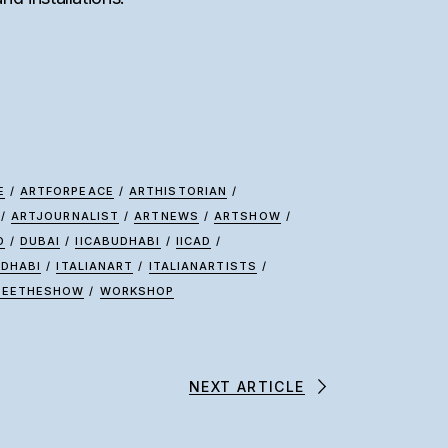
E
/
ARTFORPEACE
/
ARTHISTORIAN
/
/
ARTJOURNALIST
/
ARTNEWS
/
ARTSHOW
/
D
/
DUBAI
/
IICABUDHABI
/
IICAD
/
UDHABI
/
ITALIANART
/
ITALIANARTISTS
/
SEETHESHOW
/
WORKSHOP
NEXT ARTICLE