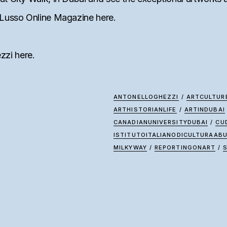
te&Lusso Online Magazine
here
.
ezzi
here
.
ANTONELLOGHEZZI
/
ARTCULTUR
ARTHISTORIANLIFE
/
ARTINDUBAI
CANADIANUNIVERSITYDUBAI
/
CU
ISTITUTOITALIANODICULTURAAB
MILKYWAY
/
REPORTINGONART
/