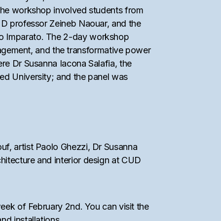
. The workshop involved students from
CUD professor Zeineb Naouar, and the
imo Imparato. The 2-day workshop
agement, and the transformative power
ere Dr Susanna Iacona Salafia, the
yed University; and the panel was
uf, artist Paolo Ghezzi, Dr Susanna
hitecture and interior design at CUD
week of February 2nd. You can visit the
nd installations.