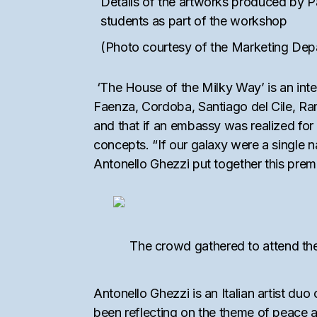
Details of the artworks produced by 
students as part of the workshop
(Photo courtesy of the Marketing De
‘The House of the Milky Way’ is an intera
Faenza, Cordoba, Santiago del Cile, Rama
and that if an embassy was realized for 
concepts. “If our galaxy were a single n
Antonello Ghezzi put together this premis
The crowd gathered to attend the
Antonello Ghezzi is an Italian artist d
been reflecting on the theme of peace 