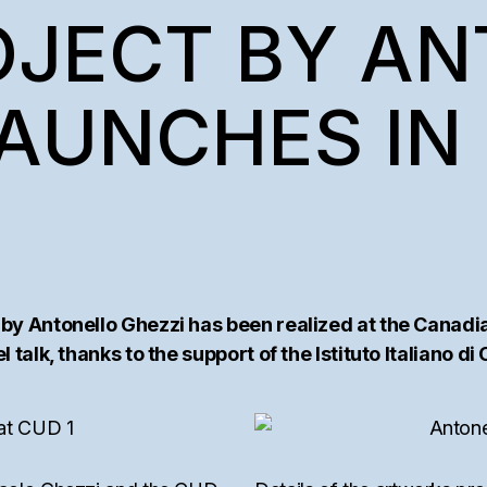
AM
OJECT BY A
TEMS
AUNCHES IN 
 by Antonello Ghezzi has been realized at the Canadi
 talk, thanks to the support of the Istituto Italiano di