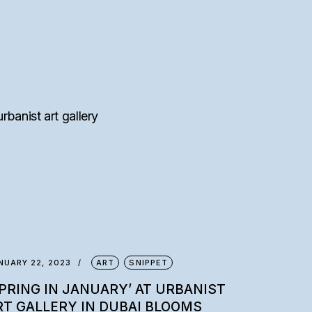
NUARY 22, 2023
ART
SNIPPET
SPRING IN JANUARY’ AT URBANIST
RT GALLERY IN DUBAI BLOOMS