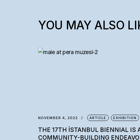
YOU MAY ALSO LI
NOVEMBER 4, 2022
ARTICLE
EXHIBITION
THE 17TH İSTANBUL BIENNIAL IS 
COMMUNITY-BUILDING ENDEAVO