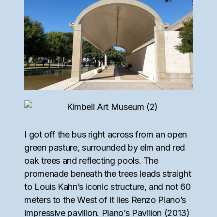
I got off the bus right across from an open
green pasture, surrounded by elm and red
oak trees and reflecting pools. The
promenade beneath the trees leads straight
to Louis Kahn’s iconic structure, and not 60
meters to the West of it lies Renzo Piano’s
impressive pavilion. Piano’s Pavilion (2013)