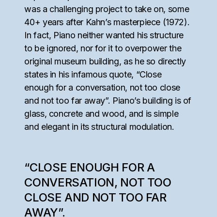
was a challenging project to take on, some
40+ years after Kahn’s masterpiece (1972).
In fact, Piano neither wanted his structure
to be ignored, nor for it to overpower the
original museum building, as he so directly
states in his infamous quote, “Close
enough for a conversation, not too close
and not too far away”. Piano’s building is of
glass, concrete and wood, and is simple
and elegant in its structural modulation.
“CLOSE ENOUGH FOR A
CONVERSATION, NOT TOO
CLOSE AND NOT TOO FAR
AWAY”.