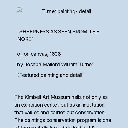
“SHEERNESS AS SEEN FROM THE
NORE”
oil on canvas, 1808
by Joseph Mallord William Turner
(Featured painting and detail)
The Kimbell Art Museum hails not only as
an exhibition center, but as an institution
that values and carries out conservation.
The paintings conservation program is one
of the most distinguished in the U.S.,