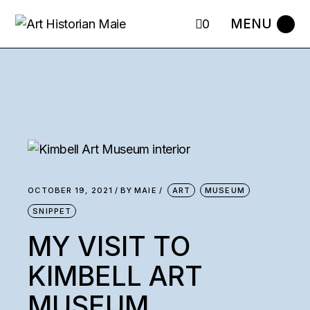
0
OCTOBER 19, 2021
BY
MAIE
ART
MUSEUM
SNIPPET
MY VISIT TO
KIMBELL ART
MUSEUM