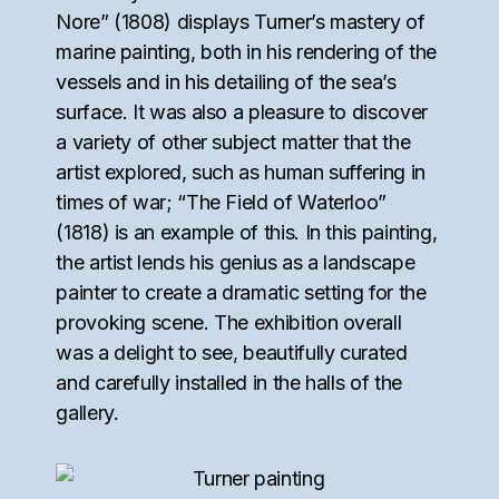
Nore” (1808) displays Turner’s mastery of
marine painting, both in his rendering of the
vessels and in his detailing of the sea’s
surface. It was also a pleasure to discover
a variety of other subject matter that the
artist explored, such as human suffering in
times of war; “The Field of Waterloo”
(1818) is an example of this. In this painting,
the artist lends his genius as a landscape
painter to create a dramatic setting for the
provoking scene. The exhibition overall
was a delight to see, beautifully curated
and carefully installed in the halls of the
gallery.