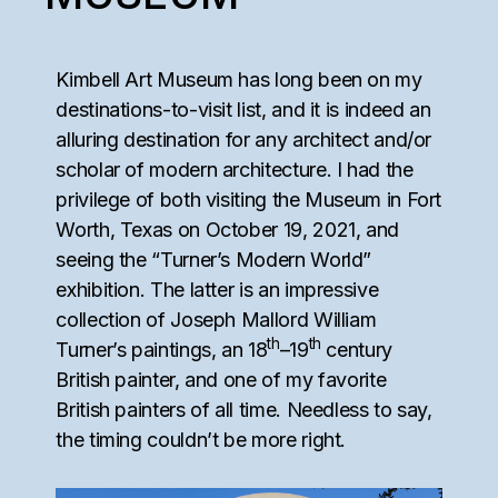
Kimbell Art Museum has long been on my
destinations-to-visit list, and it is indeed an
alluring destination for any architect and/or
scholar of modern architecture. I had the
privilege of both visiting the Museum in Fort
Worth, Texas on October 19, 2021, and
seeing the “Turner’s Modern World”
exhibition. The latter is an impressive
collection of Joseph Mallord William
th
th
Turner’s paintings, an 18
–19
century
British painter, and one of my favorite
British painters of all time. Needless to say,
the timing couldn’t be more right.