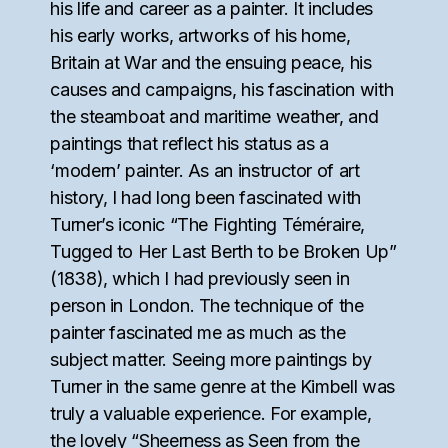
his life and career as a painter. It includes
his early works, artworks of his home,
Britain at War and the ensuing peace, his
causes and campaigns, his fascination with
the steamboat and maritime weather, and
paintings that reflect his status as a
‘modern’ painter. As an instructor of art
history, I had long been fascinated with
Turner’s iconic “The Fighting Téméraire,
Tugged to Her Last Berth to be Broken Up”
(1838), which I had previously seen in
person in London. The technique of the
painter fascinated me as much as the
subject matter. Seeing more paintings by
Turner in the same genre at the Kimbell was
truly a valuable experience. For example,
the lovely “Sheerness as Seen from the