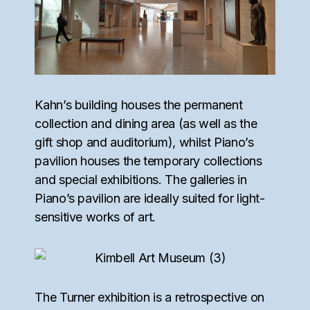
Kahn’s building houses the permanent
collection and dining area (as well as the
gift shop and auditorium), whilst Piano’s
pavilion houses the temporary collections
and special exhibitions. The galleries in
Piano’s pavilion are ideally suited for light-
sensitive works of art.
The Turner exhibition is a retrospective on