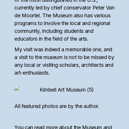
currently led by chief conservator Peter Van
de Moortel. The Museum also has various
programs to involve the local and regional
community, including students and
educators in the field of the arts.
My visit was indeed a memorable one, and
a visit to the museum is not to be missed by
any local or visiting scholars, architects and
art-enthusiasts.
All featured photos are by the author.
You can read more about the Museum and