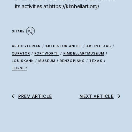
its activities at
https://kimbellart.org/
SHARE
ARTHISTORIAN
/
ARTHISTORIANLIFE
/
ARTINTEXAS
/
CURATOR
/
FORTWORTH
/
KIMBELLARTMUSEUM
/
LOUISKAHN
/
MUSEUM
/
RENZOPIANO
/
TEXAS
/
TURNER
PREV ARTICLE
NEXT ARTICLE