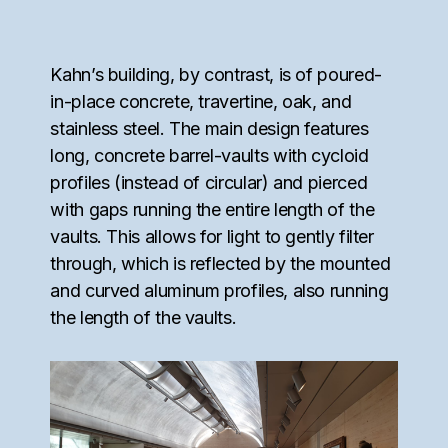
Kahn’s building, by contrast, is of poured-
in-place concrete, travertine, oak, and
stainless steel. The main design features
long, concrete barrel-vaults with cycloid
profiles (instead of circular) and pierced
with gaps running the entire length of the
vaults. This allows for light to gently filter
through, which is reflected by the mounted
and curved aluminum profiles, also running
the length of the vaults.