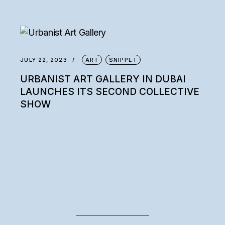
JULY 22, 2023
ART
SNIPPET
URBANIST ART GALLERY IN DUBAI
LAUNCHES ITS SECOND COLLECTIVE
SHOW