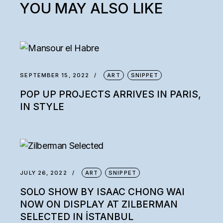
YOU MAY ALSO LIKE
SEPTEMBER 15, 2022
ART
SNIPPET
POP UP PROJECTS ARRIVES IN PARIS,
IN STYLE
JULY 26, 2022
ART
SNIPPET
SOLO SHOW BY ISAAC CHONG WAI
NOW ON DISPLAY AT ZILBERMAN
SELECTED IN İSTANBUL