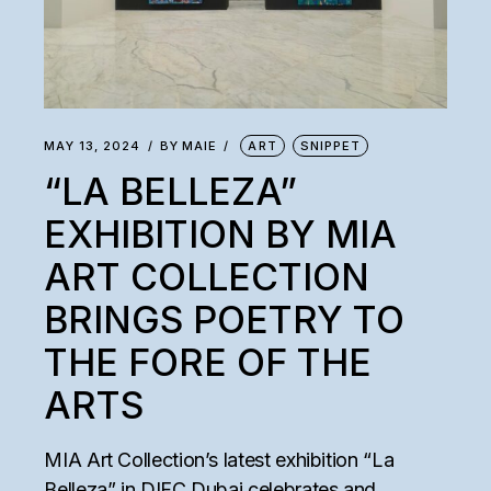
MAY 13, 2024
BY
MAIE
ART
SNIPPET
“LA BELLEZA”
EXHIBITION BY MIA
ART COLLECTION
BRINGS POETRY TO
THE FORE OF THE
ARTS
MIA Art Collection’s latest exhibition “La
Belleza” in DIFC Dubai celebrates and