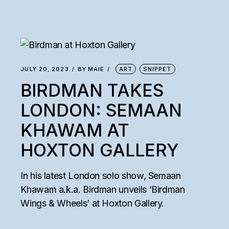
JULY 20, 2023
BY
MAIE
ART
SNIPPET
BIRDMAN TAKES
LONDON: SEMAAN
KHAWAM AT
HOXTON GALLERY
In his latest London solo show, Semaan
Khawam a.k.a. Birdman unveils ‘Birdman
Wings & Wheels’ at Hoxton Gallery.