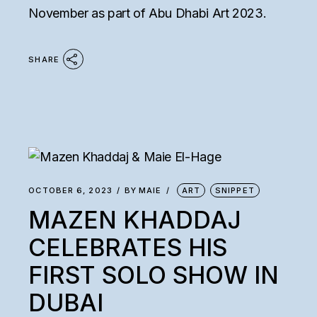
November as part of Abu Dhabi Art 2023.
SHARE
OCTOBER 6, 2023
BY
MAIE
ART
SNIPPET
MAZEN KHADDAJ
CELEBRATES HIS
FIRST SOLO SHOW IN
DUBAI