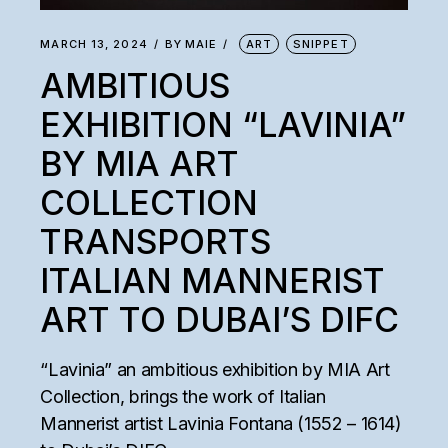
MARCH 13, 2024
BY
MAIE
ART
SNIPPET
AMBITIOUS
EXHIBITION “LAVINIA”
BY MIA ART
COLLECTION
TRANSPORTS
ITALIAN MANNERIST
ART TO DUBAI’S DIFC
“Lavinia” an ambitious exhibition by MIA Art
Collection, brings the work of Italian
Mannerist artist Lavinia Fontana (1552 – 1614)