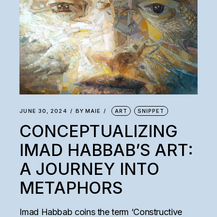
JUNE 30, 2024
BY
MAIE
ART
SNIPPET
CONCEPTUALIZING
IMAD HABBAB’S ART:
A JOURNEY INTO
METAPHORS
Imad Habbab coins the term ‘Constructive