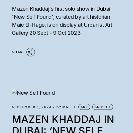
Mazen Khaddaj's first solo show in Dubai
'New Self Found', curated by art historian
Maie El-Hage, is on display at Urbanist Art
Gallery 20 Sept - 9 Oct 2023.
SHARE
SEPTEMBER 3, 2023
BY
MAIE
ART
SNIPPET
MAZEN KHADDAJ IN
DUBAI: ‘NEW SELF