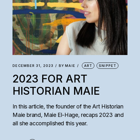
DECEMBER 31, 2023
BY
MAIE
ART
SNIPPET
2023 FOR ART
HISTORIAN MAIE
In this article, the founder of the Art Historian
Maie brand, Maie El-Hage, recaps 2023 and
all she accomplished this year.