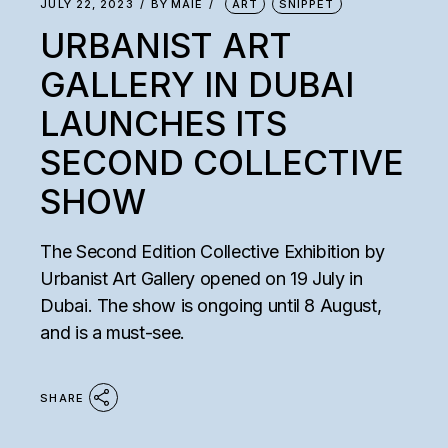
JULY 22, 2023
BY
MAIE
ART
SNIPPET
URBANIST ART
GALLERY IN DUBAI
LAUNCHES ITS
SECOND COLLECTIVE
SHOW
The Second Edition Collective Exhibition by
Urbanist Art Gallery opened on 19 July in
Dubai. The show is ongoing until 8 August,
and is a must-see.
SHARE