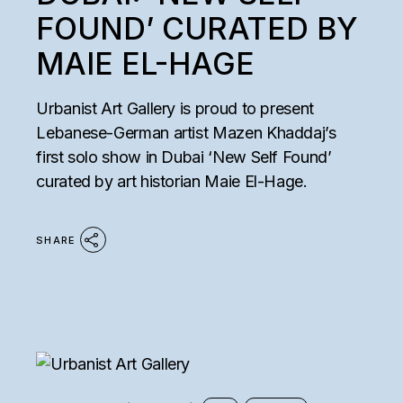
FOUND’ CURATED BY
MAIE EL-HAGE
Urbanist Art Gallery is proud to present
Lebanese-German artist Mazen Khaddaj’s
first solo show in Dubai ‘New Self Found’
curated by art historian Maie El-Hage.
SHARE