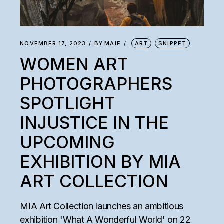
NOVEMBER 17, 2023
BY
MAIE
ART
SNIPPET
WOMEN ART
PHOTOGRAPHERS
SPOTLIGHT
INJUSTICE IN THE
UPCOMING
EXHIBITION BY MIA
ART COLLECTION
MIA Art Collection launches an ambitious
exhibition 'What A Wonderful World' on 22