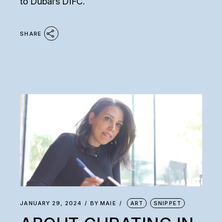
to Dubai’s DIFC.
SHARE
JANUARY 29, 2024
BY
MAIE
ART
SNIPPET