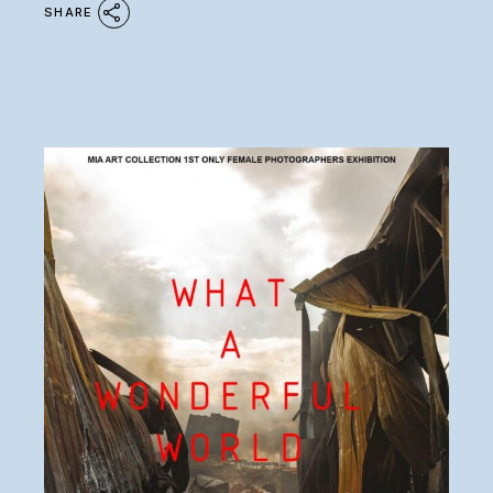
SHARE