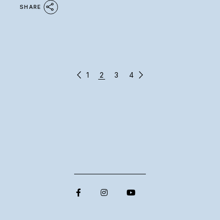
SHARE
POSTS
1
2
3
4
PAGINATION