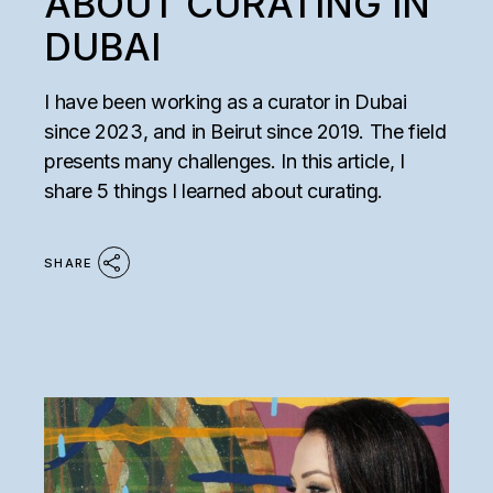
ABOUT CURATING IN
DUBAI
I have been working as a curator in Dubai
since 2023, and in Beirut since 2019. The field
presents many challenges. In this article, I
share 5 things I learned about curating.
SHARE