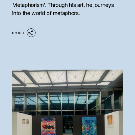
Metaphorism’. Through his art, he journeys
into the world of metaphors.
SHARE