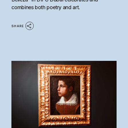
combines both poetry and art.
SHARE