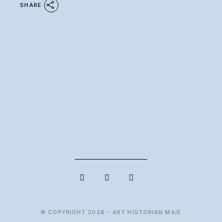
SHARE
© COPYRIGHT 2026 - ART HISTORIAN MAIE