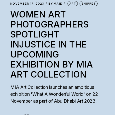
NOVEMBER 17, 2023
BY
MAIE
ART
SNIPPET
WOMEN ART
PHOTOGRAPHERS
SPOTLIGHT
INJUSTICE IN THE
UPCOMING
EXHIBITION BY MIA
ART COLLECTION
MIA Art Collection launches an ambitious
exhibition 'What A Wonderful World' on 22
November as part of Abu Dhabi Art 2023.