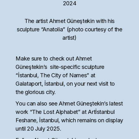
The artist Ahmet Güneştekin with his
sculpture “Anatolia” (photo courtesy of the
artist)
Make sure to check out Ahmet
Güneştekin’s site-specific sculpture
“İstanbul, The City of Names” at
Galataport, İstanbul, on your next visit to
the glorious city.
You can also see Ahmet Güneştekin’s latest
work “The Lost Alphabet” at Artİstanbul
Feshane, İstanbul, which remains on display
until 20 July 2025.