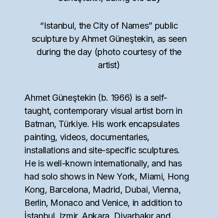
“Istanbul, the City of Names” public
sculpture by Ahmet Güneştekin, as seen
during the day (photo courtesy of the
artist)
Ahmet Güneştekin (b. 1966) is a self-
taught, contemporary visual artist born in
Batman, Türkiye. His work encapsulates
painting, videos, documentaries,
installations and site-specific sculptures.
He is well-known internationally, and has
had solo shows in New York, Miami, Hong
Kong, Barcelona, Madrid, Dubai, Vienna,
Berlin, Monaco and Venice, in addition to
İstanbul, Izmir, Ankara, Diyarbakır and