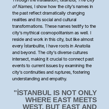
of Names
, I show how the city’s names in
the past reflect dramatically changing
realities and its social and cultural
transformations. These names testify to the
city’s mythical cosmopolitanism as well. I
reside and work in this city, but like almost
every İstanbulite, I have roots in Anatolia
and beyond. The city’s diverse cultures
intersect, making it crucial to connect past
events to current issues by examining the
city’s continuities and ruptures, fostering
understanding and empathy.
"İSTANBUL IS NOT ONLY
WHERE EAST MEETS
WEST, BUT EAST AND