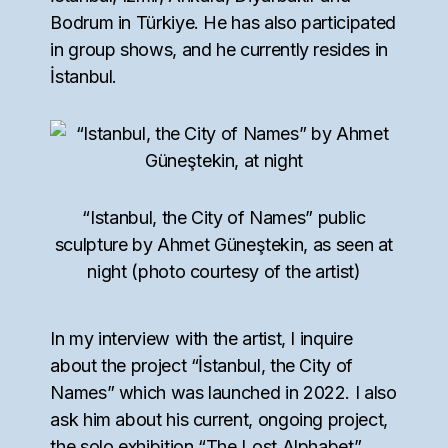
Bodrum in Türkiye. He has also participated
in group shows, and he currently resides in
İstanbul.
“Istanbul, the City of Names” public
sculpture by Ahmet Güneştekin, as seen at
night (photo courtesy of the artist)
In my interview with the artist, I inquire
about the project “İstanbul, the City of
Names” which was launched in 2022. I also
ask him about his current, ongoing project,
the solo exhibition “The Lost Alphabet”