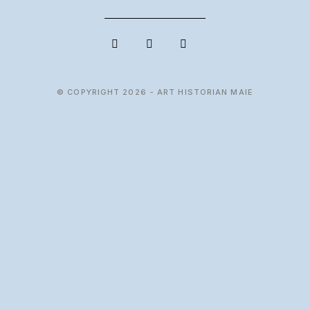
© COPYRIGHT 2026 - ART HISTORIAN MAIE