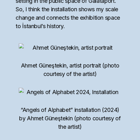
setting in the public space of Galataport.
So, I think the installation shows my scale
change and connects the exhibition space
to İstanbul’s history.
Ahmet Güneştekin, artist portrait (photo
courtesy of the artist)
“Angels of Alphabet” installation (2024)
by Ahmet Güneştekin (photo courtesy of
the artist)