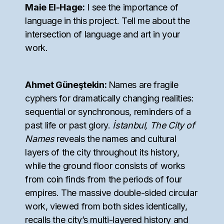
Maie El-Hage:
I see the importance of
language in this project. Tell me about the
intersection of language and art in your
work.
Ahmet Güneştekin:
Names are fragile
cyphers for dramatically changing realities:
sequential or synchronous, reminders of a
past life or past glory.
İstanbul, The City of
Names
reveals the names and cultural
layers of the city throughout its history,
while the ground floor consists of works
from coin finds from the periods of four
empires. The massive double-sided circular
work, viewed from both sides identically,
recalls the city’s multi-layered history and