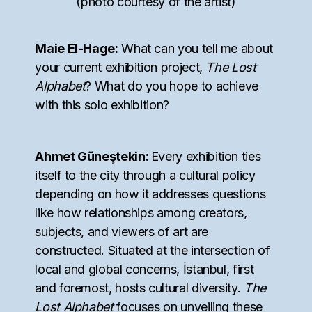
(photo courtesy of the artist)
Maie El-Hage:
What can you tell me about
your current exhibition project,
The Lost
Alphabet
? What do you hope to achieve
with this solo exhibition?
Ahmet Güneştekin:
Every exhibition ties
itself to the city through a cultural policy
depending on how it addresses questions
like how relationships among creators,
subjects, and viewers of art are
constructed. Situated at the intersection of
local and global concerns, İstanbul, first
and foremost, hosts cultural diversity.
The
Lost Alphabet
focuses on unveiling these