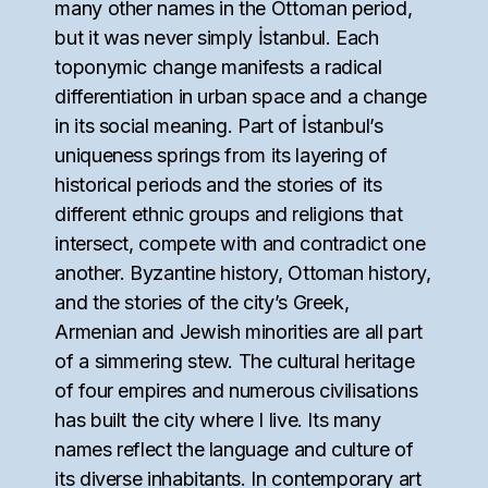
many other names in the Ottoman period,
but it was never simply İstanbul. Each
toponymic change manifests a radical
differentiation in urban space and a change
in its social meaning. Part of İstanbul’s
uniqueness springs from its layering of
historical periods and the stories of its
different ethnic groups and religions that
intersect, compete with and contradict one
another. Byzantine history, Ottoman history,
and the stories of the city’s Greek,
Armenian and Jewish minorities are all part
of a simmering stew. The cultural heritage
of four empires and numerous civilisations
has built the city where I live. Its many
names reflect the language and culture of
its diverse inhabitants. In contemporary art