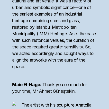
cultural and art venue. It was a factory of
urban and symbolic significance—one of
the earliest examples of an industrial
heritage combining steel and glass,
restored by İstanbul Metropolitan
Municipality (IMM) Heritage. As is the case
with such historical venues, the curation of
the space required greater sensitivity. So,
we acted accordingly and sought ways to
align the artworks with the aura of the
space.
Maie El-Hage:
Thank you so much for
your time, Mr Ahmet Güneştekin.