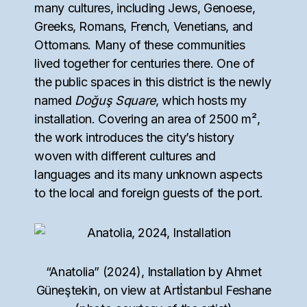
many cultures, including Jews, Genoese,
Greeks, Romans, French, Venetians, and
Ottomans. Many of these communities
lived together for centuries there. One of
the public spaces in this district is the newly
named
Doğuş Square
, which hosts my
installation. Covering an area of ​​2500 m²,
the work introduces the city’s history
woven with different cultures and
languages and its many unknown aspects
to the local and foreign guests of the port.
“Anatolia” (2024), Installation by Ahmet
Güneştekin, on view at Artİstanbul Feshane