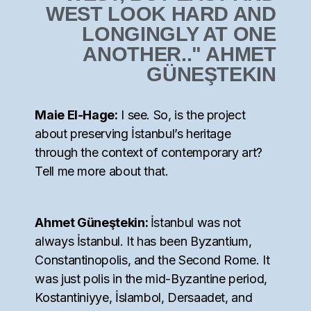
WEST LOOK HARD AND
LONGINGLY AT ONE
ANOTHER.." AHMET
GÜNEŞTEKIN
Maie El-Hage:
I see. So, is the project
about preserving İstanbul’s heritage
through the context of contemporary art?
Tell me more about that.
Ahmet Güneştekin:
İstanbul was not
always İstanbul. It has been Byzantium,
Constantinopolis, and the Second Rome. It
was just polis in the mid-Byzantine period,
Kostantiniyye, İslambol, Dersaadet, and