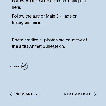
Follow Ahmet Güneştekin on Instagram
here
.
Follow the author Maie El-Hage on
Instagram
here
.
Photo credits: all photos are courtesy of
the artist Ahmet Güneştekin.
SHARE
PREV ARTICLE
NEXT ARTICLE