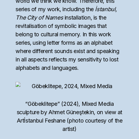
world we think we know. Therefore, this
series of my work, including the
İstanbul,
The City of Names
installation, is the
revitalisation of symbolic images that
belong to cultural memory. In this work
series, using letter forms as an alphabet
where different sounds exist and speaking
in all aspects reflects my sensitivity to lost
alphabets and languages.
“Göbeklitepe” (2024), Mixed Media
sculpture by Ahmet Güneştekin, on view at
Artİstanbul Feshane (photo courtesy of the
artist)