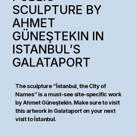
SCULPTURE BY
AHMET
GÜNEŞTEKIN IN
ISTANBUL’S
GALATAPORT
The sculpture “İstanbul, the City of
Names” is a must-see site-specific work
by Ahmet Güneştekin. Make sure to visit
this artwork in Galataport on your next
visit to İstanbul.