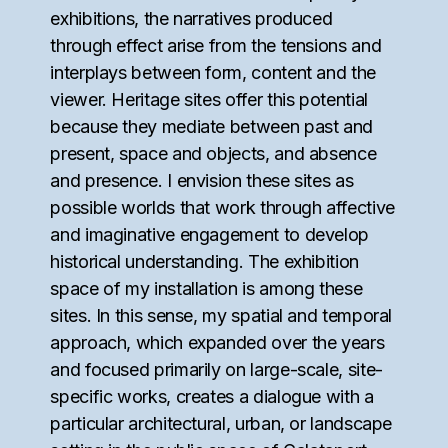
exhibitions, the narratives produced
through effect arise from the tensions and
interplays between form, content and the
viewer. Heritage sites offer this potential
because they mediate between past and
present, space and objects, and absence
and presence. I envision these sites as
possible worlds that work through affective
and imaginative engagement to develop
historical understanding. The exhibition
space of my installation is among these
sites. In this sense, my spatial and temporal
approach, which expanded over the years
and focused primarily on large-scale, site-
specific works, creates a dialogue with a
particular architectural, urban, or landscape