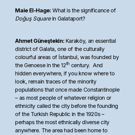
Maie El-Hage:
What is the significance of
Doğuş Square
in Galataport?
Ahmet Güneştekin:
Karaköy, an essential
district of Galata, one of the culturally
colourful areas of İstanbul, was founded by
th
the Genoese in the 12
century. And
hidden everywhere, if you know where to
look, remain traces of the minority
populations that once made Constantinople
– as most people of whatever religion or
ethnicity called the city before the founding
of the Turkish Republic in the 1920s –
perhaps the most ethnically diverse city
anywhere. The area had been home to