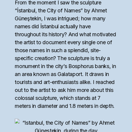
From the moment I saw the sculpture
“İstanbul, the City of Names” by Ahmet
Güneştekin, I was intrigued; how many
names did İstanbul actually have
throughout its history? And what motivated
the artist to document every single one of
those names in such a splendid, site-
specific creation? The sculpture is truly a
monument in the city’s Bosphorus banks, in
an area known as Galataport. It draws in
tourists and art-enthusiasts alike. I reached
out to the artist to ask him more about this
colossal sculpture, which stands at 7
meters in diameter and 1.8 meters in depth.