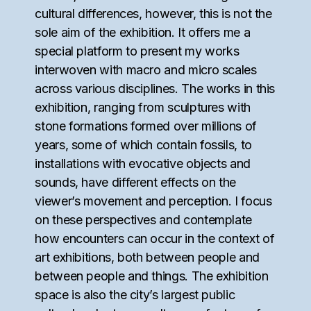
cultural differences, however, this is not the
sole aim of the exhibition. It offers me a
special platform to present my works
interwoven with macro and micro scales
across various disciplines. The works in this
exhibition, ranging from sculptures with
stone formations formed over millions of
years, some of which contain fossils, to
installations with evocative objects and
sounds, have different effects on the
viewer’s movement and perception. I focus
on these perspectives and contemplate
how encounters can occur in the context of
art exhibitions, both between people and
between people and things. The exhibition
space is also the city’s largest public