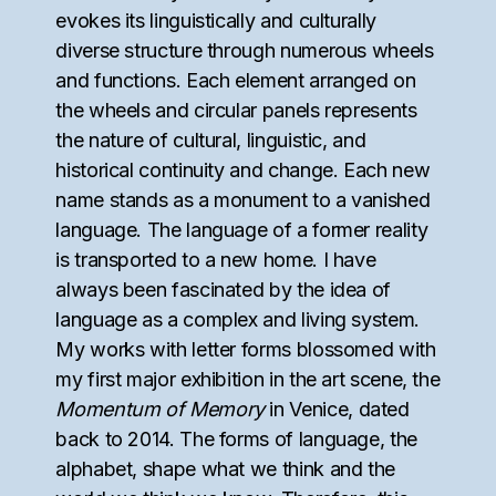
evokes its linguistically and culturally
diverse structure through numerous wheels
and functions. Each element arranged on
the wheels and circular panels represents
the nature of cultural, linguistic, and
historical continuity and change. Each new
name stands as a monument to a vanished
language. The language of a former reality
is transported to a new home. I have
always been fascinated by the idea of
language as a complex and living system.
My works with letter forms blossomed with
my first major exhibition in the art scene, the
Momentum of Memory
in Venice, dated
back to 2014. The forms of language, the
alphabet, shape what we think and the