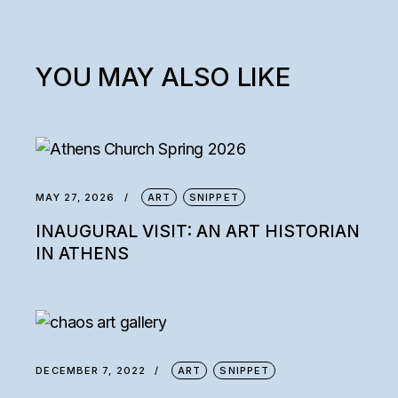
YOU MAY ALSO LIKE
MAY 27, 2026
ART
SNIPPET
INAUGURAL VISIT: AN ART HISTORIAN
IN ATHENS
DECEMBER 7, 2022
ART
SNIPPET