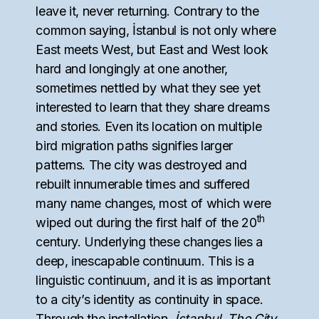
leave it, never returning. Contrary to the
common saying, İstanbul is not only where
East meets West, but East and West look
hard and longingly at one another,
sometimes nettled by what they see yet
interested to learn that they share dreams
and stories. Even its location on multiple
bird migration paths signifies larger
patterns. The city was destroyed and
rebuilt innumerable times and suffered
many name changes, most of which were
th
wiped out during the first half of the 20
century. Underlying these changes lies a
deep, inescapable continuum. This is a
linguistic continuum, and it is as important
to a city’s identity as continuity in space.
Through the installation,
İstanbul, The City