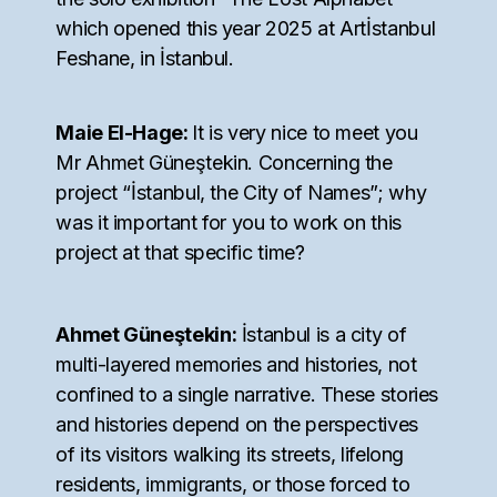
which opened this year 2025 at Artİstanbul
Feshane, in İstanbul.
Maie El-Hage:
It is very nice to meet you
Mr Ahmet Güneştekin. Concerning the
project “İstanbul, the City of Names”; why
was it important for you to work on this
project at that specific time?
Ahmet Güneştekin:
İstanbul is a city of
multi-layered memories and histories, not
confined to a single narrative. These stories
and histories depend on the perspectives
of its visitors walking its streets, lifelong
residents, immigrants, or those forced to