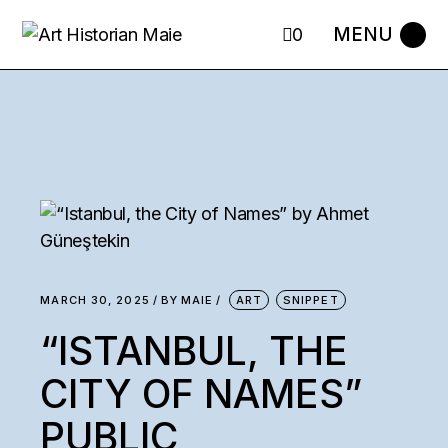
0
MARCH 30, 2025
BY
MAIE
ART
SNIPPET
“ISTANBUL, THE
CITY OF NAMES”
PUBLIC