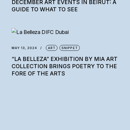
DECEMBER ART EVENTS IN BEIRUT: A
GUIDE TO WHAT TO SEE
MAY 13, 2024
ART
SNIPPET
“LA BELLEZA” EXHIBITION BY MIA ART
COLLECTION BRINGS POETRY TO THE
FORE OF THE ARTS