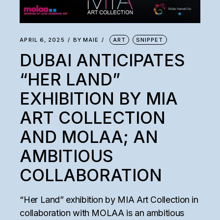
APRIL 6, 2025
BY
MAIE
ART
SNIPPET
DUBAI ANTICIPATES
“HER LAND”
EXHIBITION BY MIA
ART COLLECTION
AND MOLAA; AN
AMBITIOUS
COLLABORATION
“Her Land” exhibition by MIA Art Collection in
collaboration with MOLAA is an ambitious