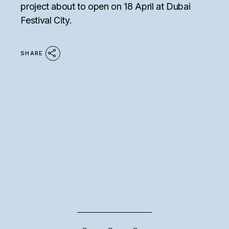
project about to open on 18 April at Dubai
Festival City.
SHARE