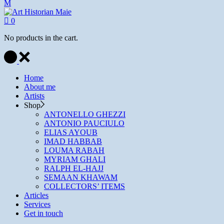
0
No products in the cart.
Home
About me
Artists
Shop
ANTONELLO GHEZZI
ANTONIO PAUCIULO
ELIAS AYOUB
IMAD HABBAB
LOUMA RABAH
MYRIAM GHALI
RALPH EL-HAJJ
SEMAAN KHAWAM
COLLECTORS’ ITEMS
Articles
Services
Get in touch