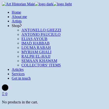
Skip
to
Home
the
About me
content
Artists
Shop
ANTONELLO GHEZZI
ANTONIO PAUCIULO
ELIAS AYOUB
IMAD HABBAB
LOUMA RABAH
MYRIAM GHALI
RALPH EL-HAJJ
SEMAAN KHAWAM
COLLECTORS’ ITEMS
Articles
Services
Get in touch
0
No products in the cart.