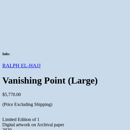
Info:
RALPH EL-HAJJ
Vanishing Point (Large)
$
5,770.00
(Price Excluding Shipping)
Limited Edition of 1
Digital artwork on Archival paper
2020