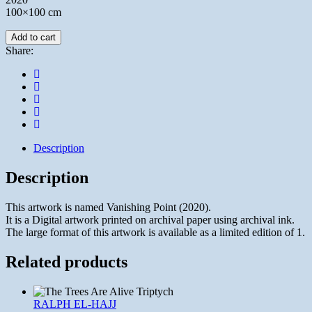
100×100 cm
Add to cart
Share:
Description
Description
This artwork is named Vanishing Point (2020).
It is a Digital artwork printed on archival paper using archival ink.
The large format of this artwork is available as a limited edition of 1.
Related products
RALPH EL-HAJJ