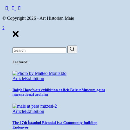
© Copyright 2026 - Art Historian Maie
Search
for:
Featured:
Article
Exhibition
Ralph Hage’s art exhibition at Beit Beirut Museum gains
international acclaim
Article
Exhibition
The 17th İstanbul Biennial is a Community-building
Endeavor