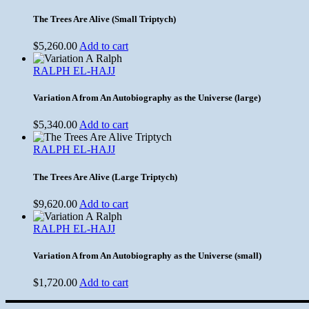
The Trees Are Alive (Small Triptych)
$
5,260.00
Add to cart
RALPH EL-HAJJ
Variation A from An Autobiography as the Universe (large)
$
5,340.00
Add to cart
RALPH EL-HAJJ
The Trees Are Alive (Large Triptych)
$
9,620.00
Add to cart
RALPH EL-HAJJ
Variation A from An Autobiography as the Universe (small)
$
1,720.00
Add to cart