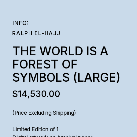
INFO:
RALPH EL-HAJJ
THE WORLD IS A
FOREST OF
SYMBOLS (LARGE)
$
14,530.00
(Price Excluding Shipping)
Limited Edition of 1