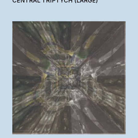
CENTRAL TRIPTYCH (LARGE)