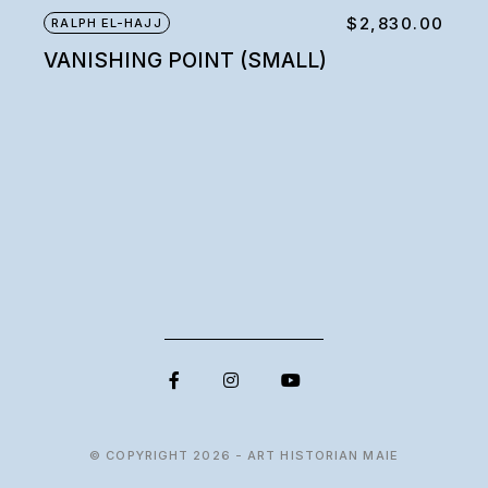
$
2,830.00
RALPH EL-HAJJ
VANISHING POINT (SMALL)
© COPYRIGHT 2026 - ART HISTORIAN MAIE