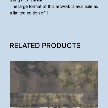
The large format of this artwork is available as
a limited edition of 1.
RELATED PRODUCTS