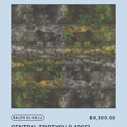
$
9,300.00
RALPH EL-HAJJ