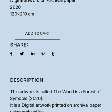
Digital artwork on Archival paper
2020
120×210 cm
ADD TO CART
SHARE:
DESCRIPTION
This artwork is called The World is a Forest of
Symbols (2020).
It is a Digital artwork printed on archival paper
using archival ink.