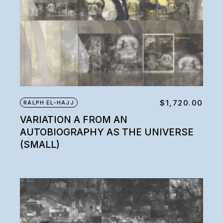
$
1,720.00
RALPH EL-HAJJ
VARIATION A FROM AN
AUTOBIOGRAPHY AS THE UNIVERSE
(SMALL)