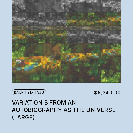
$
5,340.00
RALPH EL-HAJJ
VARIATION B FROM AN
AUTOBIOGRAPHY AS THE UNIVERSE
(LARGE)