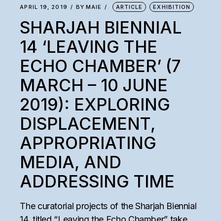
APRIL 19, 2019
BY
MAIE
ARTICLE
EXHIBITION
SHARJAH BIENNIAL
14 ‘LEAVING THE
ECHO CHAMBER’ (7
MARCH – 10 JUNE
2019): EXPLORING
DISPLACEMENT,
APPROPRIATING
MEDIA, AND
ADDRESSING TIME
The curatorial projects of the Sharjah Biennial
14, titled “Leaving the Echo Chamber” take