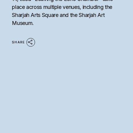
place across multiple venues, including the
Sharjah Arts Square and the Sharjah Art
Museum.
SHARE