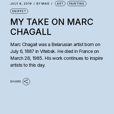
JULY 6, 2019
BY
MAIE
ART
PAINTING
SNIPPET
MY TAKE ON MARC
CHAGALL
Marc Chagall was a Belarusian artist born on
July 6, 1887 in Vitebsk. He died in France on
March 28, 1985. His work continues to inspire
artists to this day.
SHARE