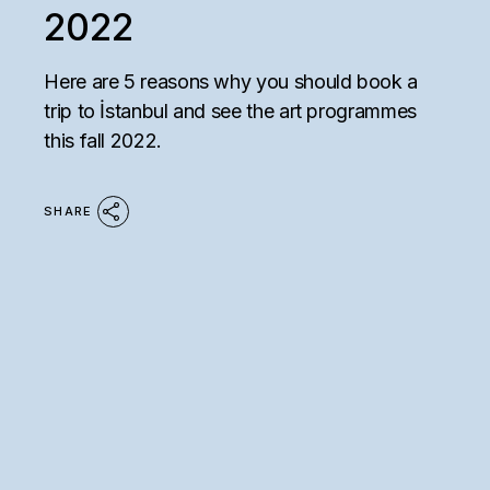
2022
Here are 5 reasons why you should book a
trip to İstanbul and see the art programmes
this fall 2022.
SHARE