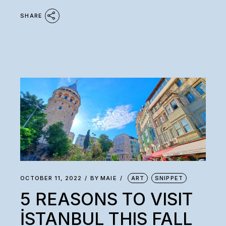
SHARE
OCTOBER 11, 2022
BY
MAIE
ART
SNIPPET
5 REASONS TO VISIT
İSTANBUL THIS FALL