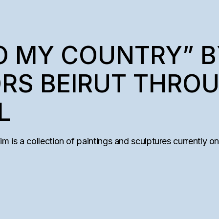
TO MY COUNTRY” 
RS BEIRUT THRO
L
is a collection of paintings and sculptures currently on d