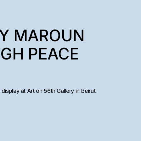
BY MAROUN
UGH PEACE
isplay at Art on 56th Gallery in Beirut.