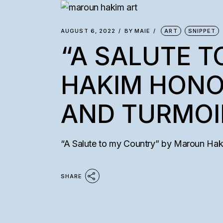
AUGUST 6, 2022
BY
MAIE
ART
SNIPPET
“A SALUTE 
HAKIM HONO
AND TURMOI
“A Salute to my Country” by Maroun Hakim 
SHARE