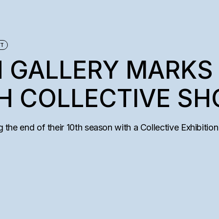
AM
TEMS
ET
 GALLERY MARKS 
H COLLECTIVE S
g the end of their 10th season with a Collective Exhibition 