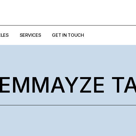
CLES
SERVICES
GET IN TOUCH
EZZI
ULO
EMMAYZE T