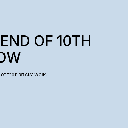
END OF 10TH
HOW
of their artists’ work.