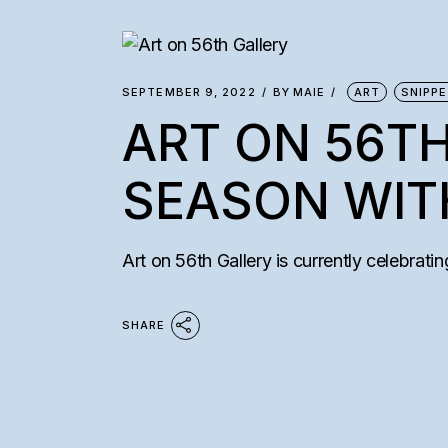
SEMAAN KHAW
COLLECTORS’ I
SEPTEMBER 9, 2022
BY
MAIE
ART
SNIPP
ART ON 56TH
SEASON WIT
Art on 56th Gallery is currently celebratin
SHARE