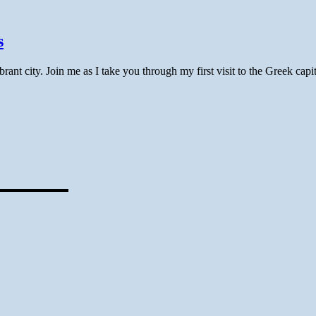
s
nt city. Join me as I take you through my first visit to the Greek capit