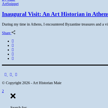
Art
Snippet
Inaugural Visit: An Art Historian in Athen
During my time in Athens, I encountered Byzantine treasures and a vibra
Share
© Copyright 2026 - Art Historian Maie
Search for: