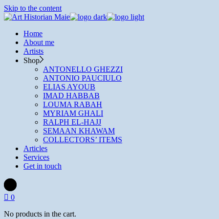
Skip to the content
Home
About me
Artists
Shop
ANTONELLO GHEZZI
ANTONIO PAUCIULO
ELIAS AYOUB
IMAD HABBAB
LOUMA RABAH
MYRIAM GHALI
RALPH EL-HAJJ
SEMAAN KHAWAM
COLLECTORS’ ITEMS
Articles
Services
Get in touch
0
No products in the cart.