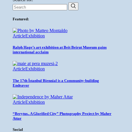
Featured:
Article
Exhibition
Ralph Hage’s art exhibition at Beit Beirut Museum gains
international acclaim
Article
Exhibition
The 17th İstanbul Biennial is a Community-building
Endeavor
Article
Exhibition
“Berytus.. A Glorified City” Photography Project by Maher
Attar
Social