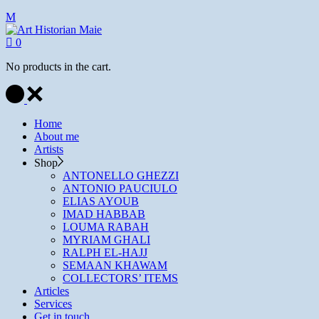
0
No products in the cart.
Home
About me
Artists
Shop
ANTONELLO GHEZZI
ANTONIO PAUCIULO
ELIAS AYOUB
IMAD HABBAB
LOUMA RABAH
MYRIAM GHALI
RALPH EL-HAJJ
SEMAAN KHAWAM
COLLECTORS’ ITEMS
Articles
Services
Get in touch