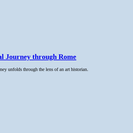
cal Journey through Rome
ney unfolds through the lens of an art historian.