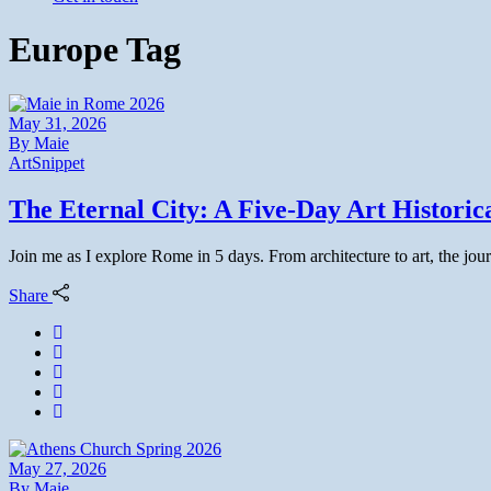
Europe Tag
May 31, 2026
By
Maie
Art
Snippet
The Eternal City: A Five-Day Art Histori
Join me as I explore Rome in 5 days. From architecture to art, the jour
Share
May 27, 2026
By
Maie