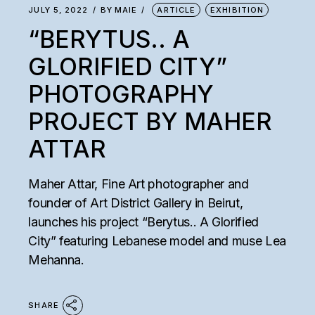
JULY 5, 2022
BY
MAIE
ARTICLE
EXHIBITION
“BERYTUS.. A
GLORIFIED CITY”
PHOTOGRAPHY
PROJECT BY MAHER
ATTAR
Maher Attar, Fine Art photographer and
founder of Art District Gallery in Beirut,
launches his project “Berytus.. A Glorified
City” featuring Lebanese model and muse Lea
Mehanna.
SHARE