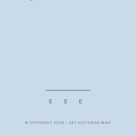
© COPYRIGHT 2026 - ART HISTORIAN MAIE