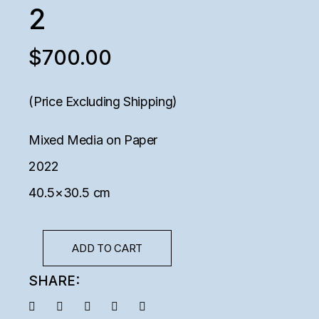
2
$
700.00
(Price Excluding Shipping)
Mixed Media on Paper
2022
40.5×30.5 cm
ADD TO CART
SHARE: