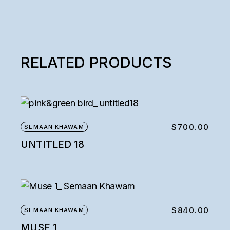
RELATED PRODUCTS
$
700.00
SEMAAN KHAWAM
UNTITLED 18
$
840.00
SEMAAN KHAWAM
MUSE 1