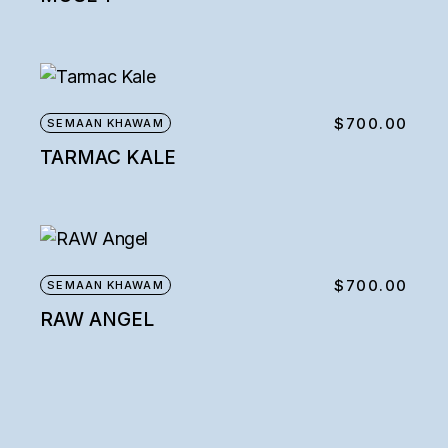
$
700.00
SEMAAN KHAWAM
TARMAC KALE
$
700.00
SEMAAN KHAWAM
RAW ANGEL