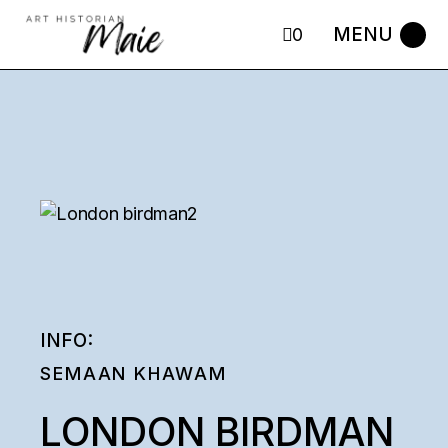
Skip
to
0
the
content
INFO:
SEMAAN KHAWAM
LONDON BIRDMAN