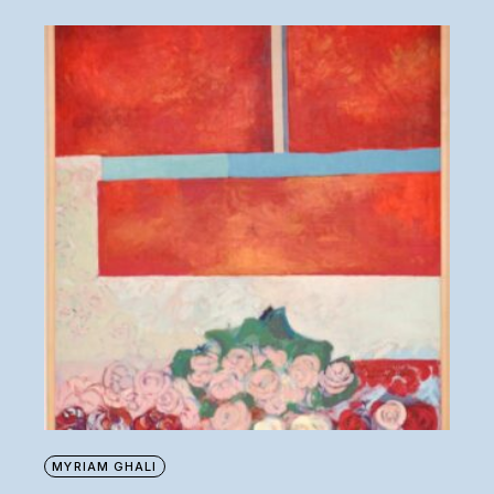
MYRIAM GHALI