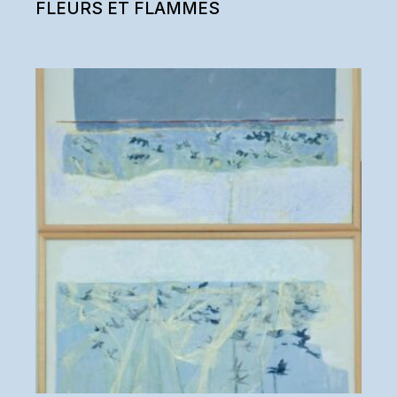
FLEURS ET FLAMMES