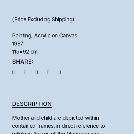
(Price Excluding Shipping)
Painting, Acrylic on Canvas
1987
115×92 cm
SHARE:
DESCRIPTION
Mother and child are depicted within
contained frames, in direct reference to
religious figures of the Madonna and