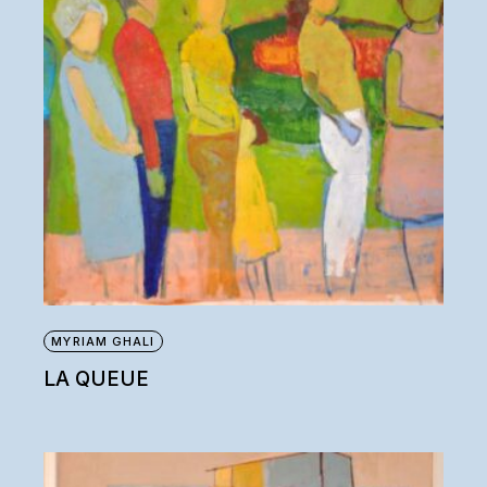
MYRIAM GHALI
LA QUEUE