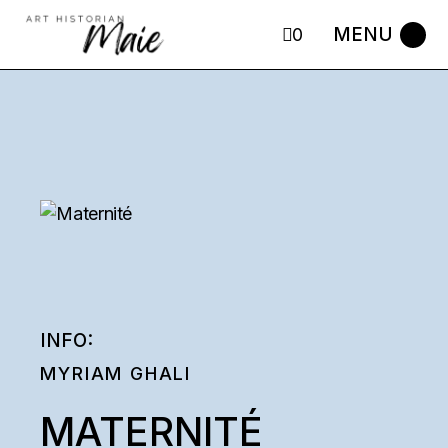
Skip
to
0
the
content
INFO:
MYRIAM GHALI
MATERNITÉ