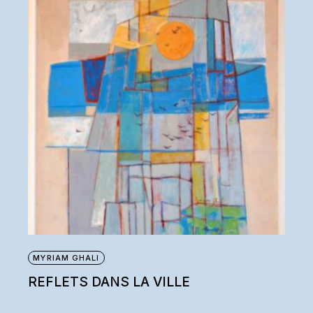
MYRIAM GHALI
REFLETS DANS LA VILLE