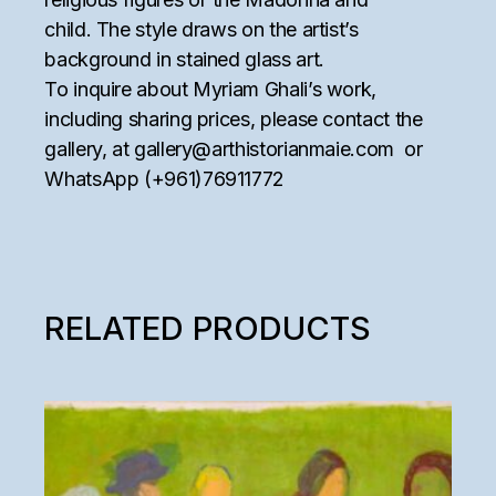
child. The style draws on the artist’s
background in stained glass art.
To inquire about Myriam Ghali’s work,
including sharing prices, please contact the
gallery, at
gallery@arthistorianmaie.com
or
WhatsApp (+961)76911772
RELATED PRODUCTS