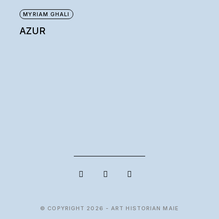
MYRIAM GHALI
AZUR
© COPYRIGHT 2026 - ART HISTORIAN MAIE