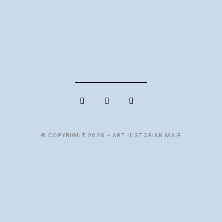
© COPYRIGHT 2026 - ART HISTORIAN MAIE