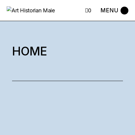
0
HOME